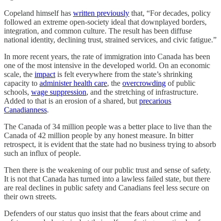
Copeland himself has
written previously
that, “For decades, policy
followed an extreme open-society ideal that downplayed borders,
integration, and common culture. The result has been diffuse
national identity, declining trust, strained services, and civic fatigue.”
In more recent years, the rate of immigration into Canada has been
one of the most intensive in the developed world. On an economic
scale, the
impact
is felt everywhere from the state’s shrinking
capacity to
administer health care
, the
overcrowding
of public
schools,
wage suppression
, and the stretching of infrastructure.
Added to that is an erosion of a shared, but
precarious
Canadianness
.
The Canada of 34 million people was a better place to live than the
Canada of 42 million people by any honest measure. In bitter
retrospect, it is evident that the state had no business trying to absorb
such an influx of people.
Then there is the weakening of our public trust and sense of safety.
It is not that Canada has turned into a lawless failed state, but there
are real declines in public safety and Canadians feel less secure on
their own streets.
Defenders of our status quo insist that the fears about crime and