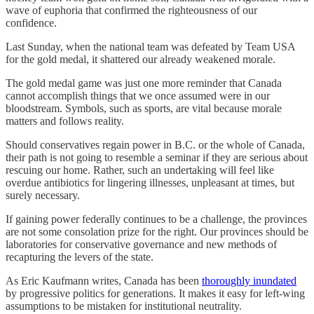
wave of euphoria that confirmed the righteousness of our
confidence.
Last Sunday, when the national team was defeated by Team USA
for the gold medal, it shattered our already weakened morale.
The gold medal game was just one more reminder that Canada
cannot accomplish things that we once assumed were in our
bloodstream. Symbols, such as sports, are vital because morale
matters and follows reality.
Should conservatives regain power in B.C. or the whole of Canada,
their path is not going to resemble a seminar if they are serious about
rescuing our home. Rather, such an undertaking will feel like
overdue antibiotics for lingering illnesses, unpleasant at times, but
surely necessary.
If gaining power federally continues to be a challenge, the provinces
are not some consolation prize for the right. Our provinces should be
laboratories for conservative governance and new methods of
recapturing the levers of the state.
As Eric Kaufmann writes, Canada has been
thoroughly inundated
by progressive politics for generations. It makes it easy for left-wing
assumptions to be mistaken for institutional neutrality.