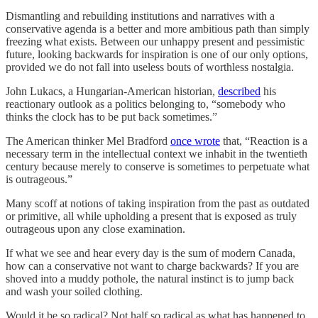
Dismantling and rebuilding institutions and narratives with a
conservative agenda is a better and more ambitious path than simply
freezing what exists. Between our unhappy present and pessimistic
future, looking backwards for inspiration is one of our only options,
provided we do not fall into useless bouts of worthless nostalgia.
John Lukacs, a Hungarian-American historian,
described
his
reactionary outlook as a politics belonging to, “somebody who
thinks the clock has to be put back sometimes.”
The American thinker Mel Bradford
once wrote
that, “Reaction is a
necessary term in the intellectual context we inhabit in the twentieth
century because merely to conserve is sometimes to perpetuate what
is outrageous.”
Many scoff at notions of taking inspiration from the past as outdated
or primitive, all while upholding a present that is exposed as truly
outrageous upon any close examination.
If what we see and hear every day is the sum of modern Canada,
how can a conservative not want to charge backwards? If you are
shoved into a muddy pothole, the natural instinct is to jump back
and wash your soiled clothing.
Would it be so radical? Not half so radical as what has happened to