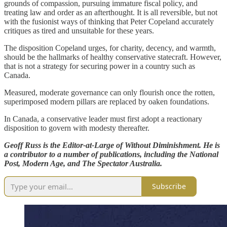
grounds of compassion, pursuing immature fiscal policy, and
treating law and order as an afterthought. It is all reversible, but not
with the fusionist ways of thinking that Peter Copeland accurately
critiques as tired and unsuitable for these years.
The disposition Copeland urges, for charity, decency, and warmth,
should be the hallmarks of healthy conservative statecraft. However,
that is not a strategy for securing power in a country such as
Canada.
Measured, moderate governance can only flourish once the rotten,
superimposed modern pillars are replaced by oaken foundations.
In Canada, a conservative leader must first adopt a reactionary
disposition to govern with modesty thereafter.
Geoff Russ is the Editor-at-Large of Without Diminishment. He is
a contributor to a number of publications, including the National
Post, Modern Age, and The Spectator Australia.
Subscribe