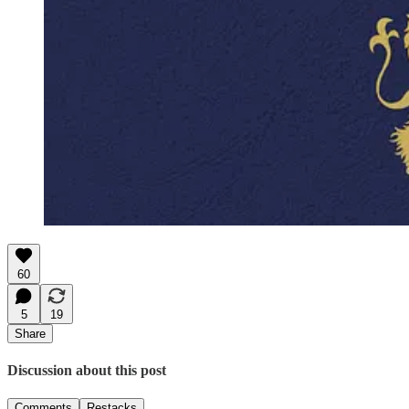
60
5
19
Share
Discussion about this post
Comments
Restacks