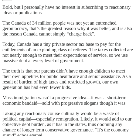
Bold, but I personally have no interest in subscribing to reactionary
ideas or publications.
The Canada of 34 million people was not yet an entrenched
gerontocracy, that’s the greatest reason why it was better, and is also
the reason Canada cannot simply “charge back”.
Today, Canada has a tiny private sector tax base to pay for the
entitlements of an exploding class of retirees. The taxes collected are
not nearly enough to meet their expectations of service, so we use
massive debt at every level of government.
The truth is that our parents didn’t have enough children to meet
their own appetites for public healthcare and senior assistance. As a
result of burden of high taxes and restricted growth, our own
generation has had even fewer kids.
Mass immigration wasn’t a progressive idea—it was a short-term
economic bandaid—sold with progressive slogans though it was.
Taking any reactionary course culturally would be a waste of
political capital—especially remigration. Likely, it would add to our
collective debt burden, as it has in the states, thus dooming any
chance of longer term conservative governance. “It’s the economy,
stupid” echos eternal.