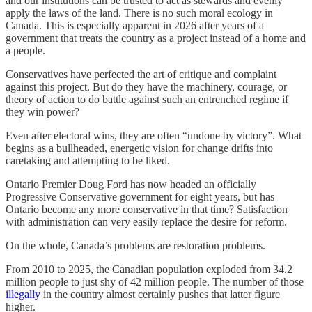
and our institutions can be trusted to act as stewards and evenly
apply the laws of the land. There is no such moral ecology in
Canada. This is especially apparent in 2026 after years of a
government that treats the country as a project instead of a home and
a people.
Conservatives have perfected the art of critique and complaint
against this project. But do they have the machinery, courage, or
theory of action to do battle against such an entrenched regime if
they win power?
Even after electoral wins, they are often “undone by victory”. What
begins as a bullheaded, energetic vision for change drifts into
caretaking and attempting to be liked.
Ontario Premier Doug Ford has now headed an officially
Progressive Conservative government for eight years, but has
Ontario become any more conservative in that time? Satisfaction
with administration can very easily replace the desire for reform.
On the whole, Canada’s problems are restoration problems.
From 2010 to 2025, the Canadian population exploded from 34.2
million people to just shy of 42 million people. The number of those
illegally
in the country almost certainly pushes that latter figure
higher.