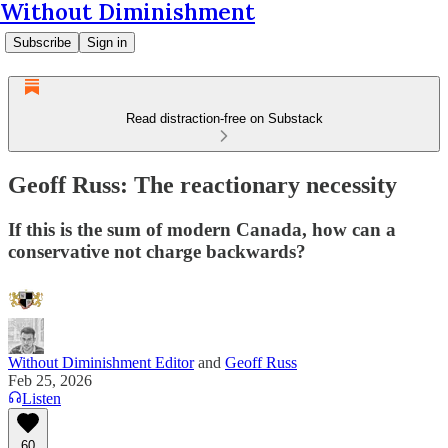
Without Diminishment
Subscribe
Sign in
Read distraction-free on Substack
Geoff Russ: The reactionary necessity
If this is the sum of modern Canada, how can a
conservative not charge backwards?
Without Diminishment Editor
and
Geoff Russ
Feb 25, 2026
Listen
60