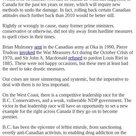
Canada for the past ten years or more, which will require new
methods to undo the damage. In fact, rolling back certain Canadian
attitudes much further back than 2010 would be better still.
Rightly or wrongly in cause, many former prime ministers,
conservative or otherwise, did not shy away from hardline measures
to quell crises in their times.
Brian Mulroney
sent
in the Canadian army at Oka in 1990, Pierre
Trudeau
invoked
the War Measures Act during the October Crisis of
1970, and Sir John A. Macdonald
refused
to pardon Louis Riel in
1885. These were not happy occasions, but these men at least had
the steel to take drastic measures.
Our crises are more simmering and systemic, but the imperative to
deal with them is no less important.
On the West Coast, there is a competitive leadership race for the
B.C. Conservatives, and a weak, vulnerable NDP government. The
victor in that leadership race will have an opportunity to set a new
example for the right across Canada if they go on to become
premier.
B.C. has been the epicentre of leftist misrule, from sanctioning
overtly anti-Canadian activism, to enabling drug addiction on the