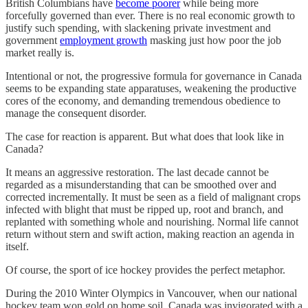
British Columbians have
become poorer
while being more
forcefully governed than ever. There is no real economic growth to
justify such spending, with slackening private investment and
government
employment growth
masking just how poor the job
market really is.
Intentional or not, the progressive formula for governance in Canada
seems to be expanding state apparatuses, weakening the productive
cores of the economy, and demanding tremendous obedience to
manage the consequent disorder.
The case for reaction is apparent. But what does that look like in
Canada?
It means an aggressive restoration. The last decade cannot be
regarded as a misunderstanding that can be smoothed over and
corrected incrementally. It must be seen as a field of malignant crops
infected with blight that must be ripped up, root and branch, and
replanted with something whole and nourishing. Normal life cannot
return without stern and swift action, making reaction an agenda in
itself.
Of course, the sport of ice hockey provides the perfect metaphor.
During the 2010 Winter Olympics in Vancouver, when our national
hockey team won gold on home soil, Canada was invigorated with a