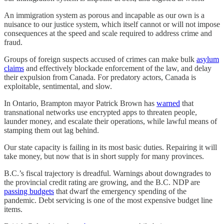
An immigration system as porous and incapable as our own is a
nuisance to our justice system, which itself cannot or will not impose
consequences at the speed and scale required to address crime and
fraud.
Groups of foreign suspects accused of crimes can make bulk
asylum
claims
and effectively blockade enforcement of the law, and delay
their expulsion from Canada. For predatory actors, Canada is
exploitable, sentimental, and slow.
In Ontario, Brampton mayor Patrick Brown has
warned
that
transnational networks use encrypted apps to threaten people,
launder money, and escalate their operations, while lawful means of
stamping them out lag behind.
Our state capacity is failing in its most basic duties. Repairing it will
take money, but now that is in short supply for many provinces.
B.C.’s fiscal trajectory is dreadful. Warnings about downgrades to
the provincial credit rating are growing, and the B.C. NDP are
passing budgets
that dwarf the emergency spending of the
pandemic. Debt servicing is one of the most expensive budget line
items.