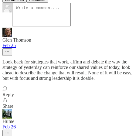
Glen Thomson
Feb 25
Look back for strategies that work, affirm and debate the way the
strategy of yesterday can reinforce our shared values of today, look
ahead to describe the change that will result. None of it will be easy,
but with focus and strong leadership it is doable.
Reply
Share
Hume
Feb 26