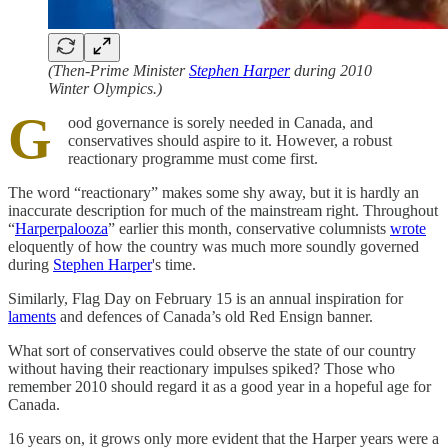
(Then-Prime Minister
Stephen Harper
during 2010
Winter Olympics.)
G
ood governance is sorely needed in Canada, and
conservatives should aspire to it. However, a robust
reactionary programme must come first.
The word “reactionary” makes some shy away, but it is hardly an
inaccurate description for much of the mainstream right. Throughout
“
Harperpalooza
” earlier this month, conservative columnists
wrote
eloquently of how the country was much more soundly governed
during
Stephen Harper
's time.
Similarly, Flag Day on February 15 is an annual inspiration for
laments
and defences of Canada’s old Red Ensign banner.
What sort of conservatives could observe the state of our country
without having their reactionary impulses spiked? Those who
remember 2010 should regard it as a good year in a hopeful age for
Canada.
16 years on, it grows only more evident that the Harper years were a