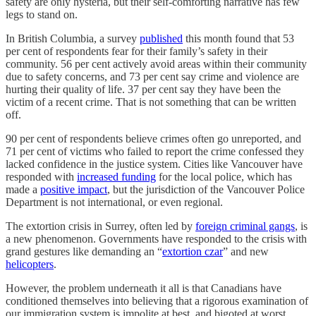
safety are only hysteria, but their self-comforting narrative has few
legs to stand on.
In British Columbia, a survey
published
this month found that 53
per cent of respondents fear for their family’s safety in their
community. 56 per cent actively avoid areas within their community
due to safety concerns, and 73 per cent say crime and violence are
hurting their quality of life. 37 per cent say they have been the
victim of a recent crime. That is not something that can be written
off.
90 per cent of respondents believe crimes often go unreported, and
71 per cent of victims who failed to report the crime confessed they
lacked confidence in the justice system. Cities like Vancouver have
responded with
increased funding
for the local police, which has
made a
positive impact
, but the jurisdiction of the Vancouver Police
Department is not international, or even regional.
The extortion crisis in Surrey, often led by
foreign criminal gangs
, is
a new phenomenon. Governments have responded to the crisis with
grand gestures like demanding an “
extortion czar
” and new
helicopters
.
However, the problem underneath it all is that Canadians have
conditioned themselves into believing that a rigorous examination of
our immigration system is impolite at best, and bigoted at worst.