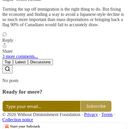
Turning the tap off immigration is the right thing to do. But fixing
the economy and finding a way to avoid a Japanese-style decline is
so much more important than mass deportations or bringing back a
flag 90% of Canadians would fail to accurately draw.
Reply
Share
3 more comments...
Top
Latest
Discussions
No posts
Ready for more?
Subscribe
© 2026 Without Diminishment Foundation
·
Privacy
∙
Terms
∙
Collection notice
Start your Substack