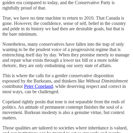
golden era compared to today, and the Conservative Party is
rightfully proud of that.
True, we have no time machine to return to 2010. That Canada is
gone. However, the confidence, sense of self, belief in the country
and pride in its history we had then are desirable goals, but that is
the bare minimum.
Nonetheless, many conservatives have fallen into the trap of only
wanting to be the prudent voice of a progressivist regime that is
entrenching itself day by day. When they promise merely to manage
and repair what exists through a lower tax bill or a more noble
rhetoric, they are only embalming our sorry state of affairs.
This is where the calls for a gentler conservative disposition
espoused by the Burkeans, and thinkers like
Without Diminishment
contributor
Peter Copeland
, while deserving respect and correct in
most ways, can be challenged.
Copeland rightly posits that tone is not separable from the ends of
politics. An attitude of permanent contempt finishes the soul of a
movement. Burkean modesty is also a genuine virtue, but context
matters.
Those qualities are tailored to societies where inheritance is valued,