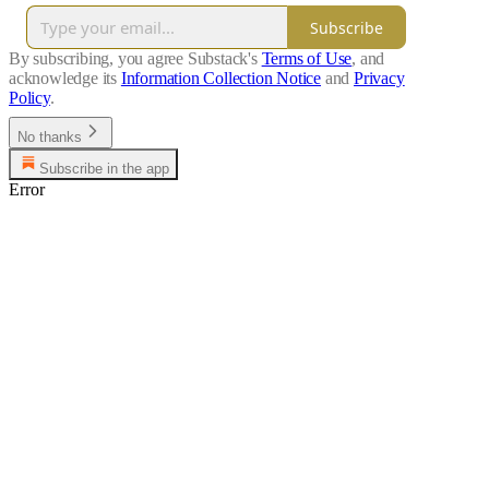
Subscribe
By subscribing, you agree Substack's
Terms of Use
, and
acknowledge its
Information Collection Notice
and
Privacy
Policy
.
No thanks
Subscribe in the app
Error