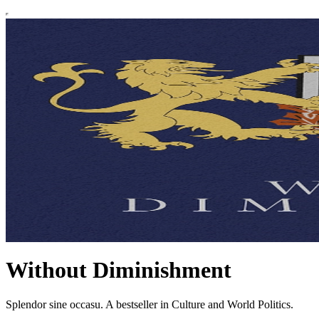
Without Diminishment
Splendor sine occasu. A bestseller in Culture and World Politics.