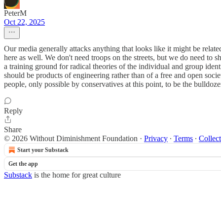
PeterM
Oct 22, 2025
Our media generally attacks anything that looks like it might be rel
here as well. We don't need troops on the streets, but we do need to sh
a training ground for radical theories of the individual and group iden
should be products of engineering rather than of a free and open soc
people, only possible by conservatives at this point, to be the bulldoze
Reply
Share
© 2026 Without Diminishment Foundation
·
Privacy
∙
Terms
∙
Collect
Start your Substack
Get the app
Substack
is the home for great culture