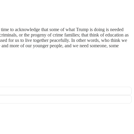
's time to acknowledge that some of what Trump is doing is needed
riminals, or the progeny of crime families; that think of education as
ssed for us to live together peacefully. In other words, who think we
 more and more of our younger people, and we need someone, some