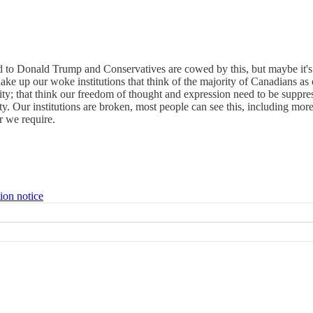
ated to Donald Trump and Conservatives are cowed by this, but maybe it
ake up our woke institutions that think of the majority of Canadians as c
tity; that think our freedom of thought and expression need to be suppre
iety. Our institutions are broken, most people can see this, including
r we require.
ion notice