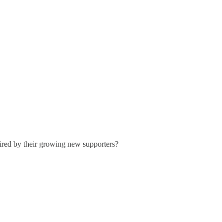
sired by their growing new supporters?