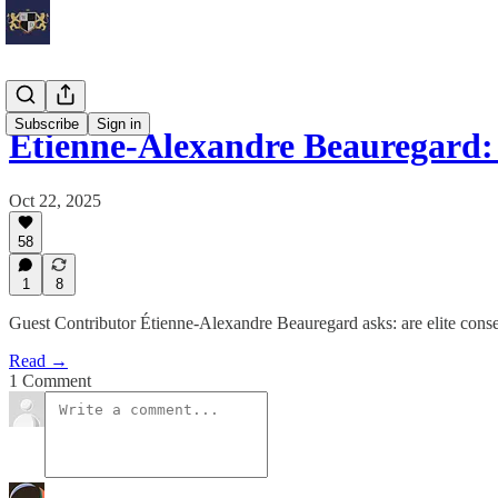
Subscribe
Sign in
Étienne-Alexandre Beauregard
Oct 22, 2025
58
1
8
Guest Contributor Étienne-Alexandre Beauregard asks: are elite conser
Read →
1 Comment