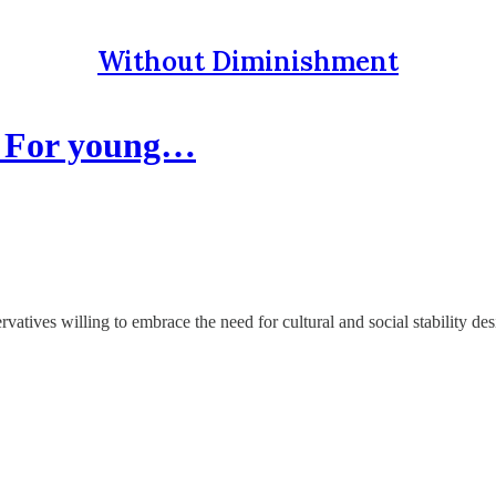
Without Diminishment
: For young…
vatives willing to embrace the need for cultural and social stability de