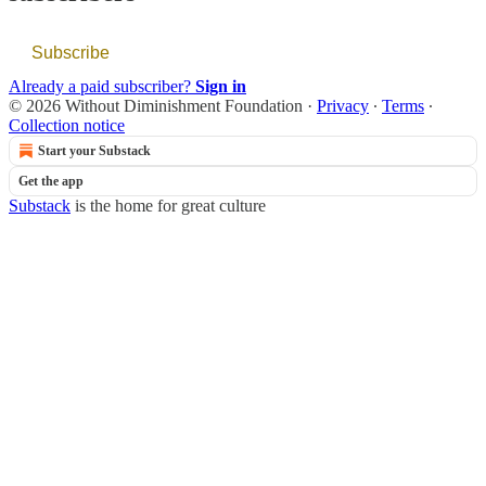
Subscribe
Already a paid subscriber?
Sign in
© 2026 Without Diminishment Foundation
·
Privacy
∙
Terms
∙
Collection notice
Start your Substack
Get the app
Substack
is the home for great culture