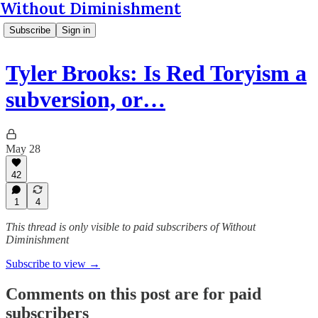
Without Diminishment
Subscribe
Sign in
Tyler Brooks: Is Red Toryism a
subversion, or…
May 28
42
1
4
This thread is only visible to paid subscribers of Without
Diminishment
Subscribe to view →
Comments on this post are for paid
subscribers