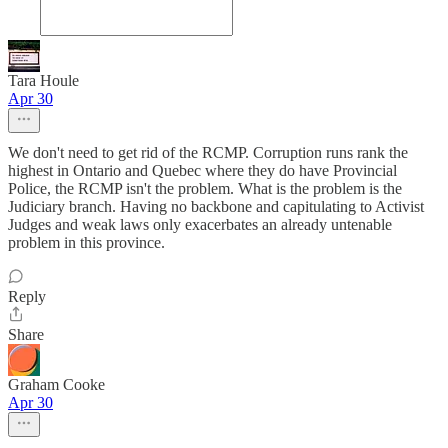
Tara Houle
Apr 30
We don't need to get rid of the RCMP. Corruption runs rank the
highest in Ontario and Quebec where they do have Provincial
Police, the RCMP isn't the problem. What is the problem is the
Judiciary branch. Having no backbone and capitulating to Activist
Judges and weak laws only exacerbates an already untenable
problem in this province.
Reply
Share
Graham Cooke
Apr 30