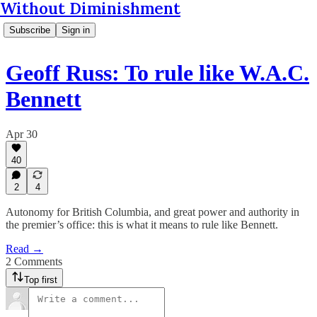
Without Diminishment
Subscribe
Sign in
Geoff Russ: To rule like W.A.C.
Bennett
Apr 30
40
2
4
Autonomy for British Columbia, and great power and authority in
the premier’s office: this is what it means to rule like Bennett.
Read →
2 Comments
Top first