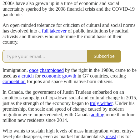
2000s have also grown up in a time of economic and social
uncertainty sparked by the 2008 financial crisis and the COVID-19
pandemic.
An open-minded tolerance for criticism of cultural and social norms
has devolved into a
full takeover
of public institutions by radical
activists and thinkers who undermine the moral basis of their
country.
Subscribe
Immigration,
once
championed
by the right in the 1980s, came to be
used as
a crutch
for
economic growth
in G7 countries, creating
competition
for jobs and space with native-born citizens.
In Canada, the government of Justin Trudeau embarked on an
ambitious campaign of top-down social and cultural change in 2015,
just as the strength of the economy began to
truly wither
. Under his
premiership, the scale and speed of change caused by modern
migration were unprecedented, with Canada
adding
more than four
million new residents since 2014.
Who wants to sustain high levels of mass immigration when entry-
level jobs disappear, even as market fundamentalists
insist
it is for