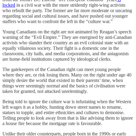
locked
in a civil war with the more stridently right-wing activists
who rebuilt the party. The former are far more moderate or uncaring
regarding social and cultural issues, and have pushed out younger
staffers who want to confront the left in the “culture war.”
Young Canadians on the right are not animated by Reagan’s speech
warning of the “Evil Empire.” They are energised by anti-Canadian
activists who slander their country as an evil colonial state with an
equally villainous society. Their fight is a domestic one in the
classrooms, city halls, and media corporations, and the antagonists
are home-field institutions captured by ideological clerks.
The gatekeepers of the Canadian right can meet young people
where they are, or risk losing them. Many on the right under age 40
simply desire the world that existed in their parents’ time, when
things were seemingly normal and the basics of civilisation were
taken for granted, not attacked unrelentingly.
Being told to ignore the culture war is infuriating when the Western
left wages it as a hobby, hunting down street names to rename,
statues to topple, and entire ethnicities and cultures to demonise.
Telling people to look away from that is like advising them to ignore
a house fire because the mortgage rate is favourable.
Unlike their older counterparts, people born in the 1990s or early