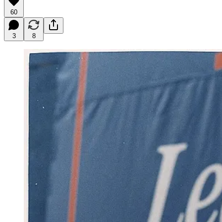
60
3
8