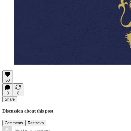
60
3
8
Share
Discussion about this post
Comments
Restacks