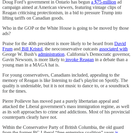
Doug Ford’s government in Ontario has begun
a $75-million
ad
campaign aimed at American viewers, featuring vintage clips of
Reagan criticising protectionism, in a bid to pressure Trump into
lifting tariffs on Canadian goods.
Who in the GOP or the White House is going to be moved by those
ads?
Praise for the 40th president is more likely to be heard from
David
Frum
and
Bill Kristol
, the neoconservative outcasts
associated
with
George W. Bush’s
administration
. California’s Democratic governor,
Gavin Newsom, is more likely to
invoke Reagan
in a debate than a
young man in a MAGA hat is.
For young conservatives, Canadians included, appealing to the
memory of Reagan is like listening to dad’s playlist on Spotify. The
quality is undeniable, but it is not music to dance to, or a soundtrack
for the times.
Pierre Poilievre has moved past a purely libertarian appeal and
attacked the Liberal government’s mass immigration regime, as well
as its soft approaches to crime and addictions. Most of his provincial
counterparts clearly have not.
Within the Conservative Party of British Columbia, the old guard
from the former BC Liberal “free enterprise coalition” years
is