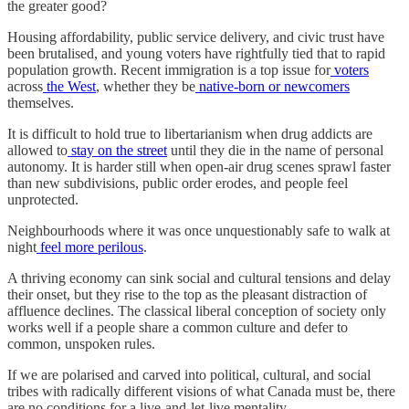
the greater good?
Housing affordability, public service delivery, and civic trust have
been brutalised, and young voters have rightfully tied that to rapid
population growth. Recent immigration is a top issue for
voters
across
the West
, whether they be
native-born or newcomers
themselves.
It is difficult to hold true to libertarianism when drug addicts are
allowed to
stay on the street
until they die in the name of personal
autonomy. It is harder still when open-air drug scenes sprawl faster
than new subdivisions, public order erodes, and people feel
unprotected.
Neighbourhoods where it was once unquestionably safe to walk at
night
feel
more perilous
.
A thriving economy can sink social and cultural tensions and delay
their onset, but they rise to the top as the pleasant distraction of
affluence declines. The classical liberal conception of society only
works well if a people share a common culture and defer to
common, unspoken rules.
If we are polarised and carved into political, cultural, and social
tribes with radically different visions of what Canada must be, there
are no conditions for a live-and-let-live mentality.