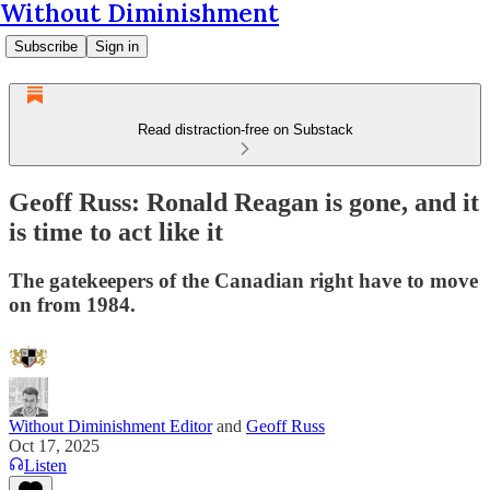
Without Diminishment
Subscribe
Sign in
Read distraction-free on Substack
Geoff Russ: Ronald Reagan is gone, and it
is time to act like it
The gatekeepers of the Canadian right have to move
on from 1984.
Without Diminishment Editor
and
Geoff Russ
Oct 17, 2025
Listen