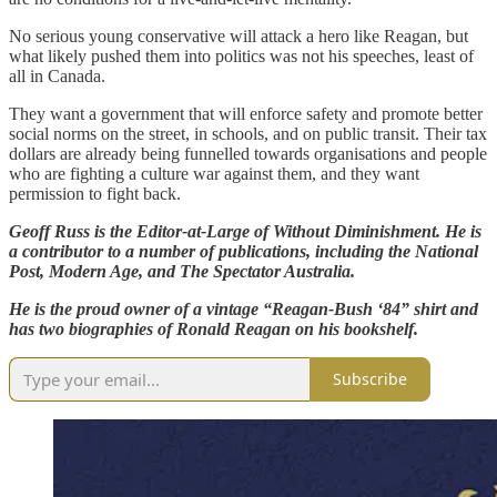
No serious young conservative will attack a hero like Reagan, but
what likely pushed them into politics was not his speeches, least of
all in Canada.
They want a government that will enforce safety and promote better
social norms on the street, in schools, and on public transit. Their tax
dollars are already being funnelled towards organisations and people
who are fighting a culture war against them, and they want
permission to fight back.
Geoff Russ is the Editor-at-Large of Without Diminishment. He is
a contributor to a number of publications, including the National
Post, Modern Age, and The Spectator Australia.
He is the proud owner of a vintage “Reagan-Bush ‘84” shirt and
has two biographies of Ronald Reagan on his bookshelf.
Subscribe