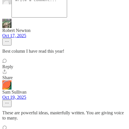
Robert Newton
Oct 17, 2025
Best column I have read this year!
Reply
Share
Sam Sullivan
Oct 19, 2025
These are powerful ideas, masterfully written. You are giving voice
to many.