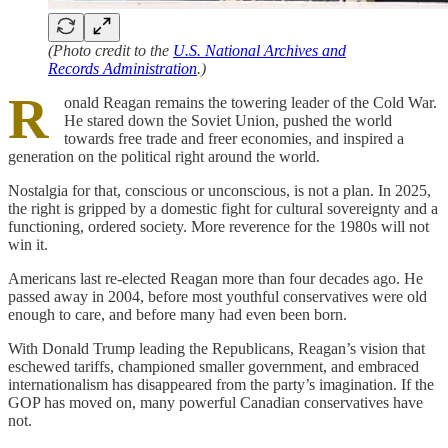
(Photo credit to the
U.S. National Archives and
Records Administration
.)
R
onald Reagan remains the towering leader of the Cold War.
He stared down the Soviet Union, pushed the world
towards free trade and freer economies, and inspired a
generation on the political right around the world.
Nostalgia for that, conscious or unconscious, is not a plan. In 2025,
the right is gripped by a domestic fight for cultural sovereignty and a
functioning, ordered society. More reverence for the 1980s will not
win it.
Americans last re-elected Reagan more than four decades ago. He
passed away in 2004, before most youthful conservatives were old
enough to care, and before many had even been born.
With Donald Trump leading the Republicans, Reagan’s vision that
eschewed tariffs, championed smaller government, and embraced
internationalism has disappeared from the party’s imagination. If the
GOP has moved on, many powerful Canadian conservatives have
not.