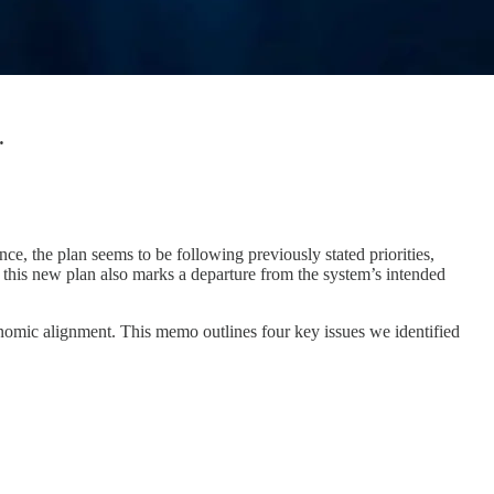
.
 the plan seems to be following previously stated priorities,
 this new plan also marks a departure from the system’s intended
conomic alignment. This memo outlines four key issues we identified