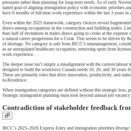
pressures rather than planning for long-term needs. As of early Nov
stated goal of aligning immigration policy with economic priorities and
have 6 months of full-time work experience within the last 3 years in 
Even within the 2025 framework, category choices reveal fragmented,
draws among occupations in the construction and building trades. Line
than half of invitations in trades draws going to cooks at the expense
a natural career progression for a Cook. This seems to be driven by 
of shortage. No category is safe from IRCC’s mismanagement, conside
as an unregulated healthcare occupation, removing spots from licensed
work experience.
The deeper issue isn’t simply a misalignment with the current labour ma
designed to build the workforce Canada needs 10, 20, and 30 years fr
These are primarily roles that drive innovation, productivity, and na
in-Residence.
When immigration categories are defined without this strategic lens, p
Strategic immigration planning must look beyond annual job vacancy 
Contradiction of stakeholder feedback fro
IRCC’s 2025–2026 Express Entry and immigration priorities diverge sh