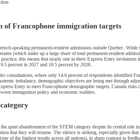
ction
ion of Francophone immigration targets
French-speaking permanent-resident admissions outside Quebec. While th
ams (which make up a large share of total permanent-resident admissio
ractice, this means that nearly one in three Express Entry invitations in
g 9.5 percent in 2027 and 10.5 percent by 2028.
eholder consultations, where only 14.6 percent of respondents identifie
 systemic imbalance, demographic objectives are being met through adjus
Express Entry to meet Francophone demographic targets, Canada risks c
tween immigration policy and economic realities.
 category
 is the quiet abandonment of the STEM category despite its central rol
on that they will resume. The silence is striking, especially given tha
one of the highest results across all options), in sharp contrast to feed