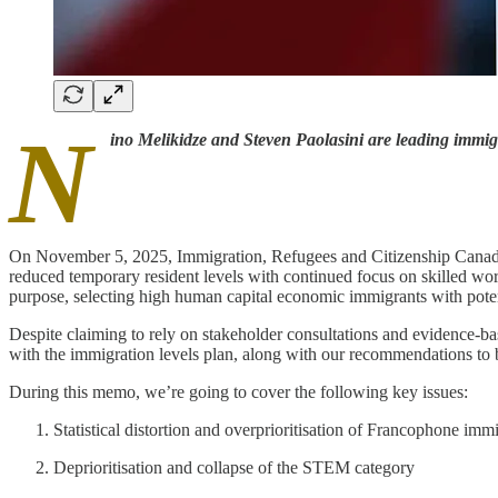
N
ino Melikidze and Steven Paolasini are leading immig
On November 5, 2025, Immigration, Refugees and Citizenship Canada (
reduced temporary resident levels with continued focus on skilled wor
purpose, selecting high human capital economic immigrants with poten
Despite claiming to rely on stakeholder consultations and evidence-ba
with the immigration levels plan, along with our recommendations to b
During this memo, we’re going to cover the following key issues:
Statistical distortion and overprioritisation of Francophone immi
Deprioritisation and collapse of the STEM category