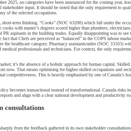
ember 2025, no categories have been announced for the coming year, le
 stakeholder input. It should be noted that the only requirement to quali
any of the selected occupations.
 short-term thinking. “Cooks” (NOC 63200) which fall under the occup
 cooks with master’s degrees scored higher than plumbers, electricians
 of PR aspirants in the building trades. Equally disappointing was to s
the fact that Chefs are perceived as “balanced” in the COPS labour mar
r the healthcare category. Pharmacy assistants/aides (NOC 33103) wit
 medical professionals and technicians. For context, the only requireme
rket; it’s the absence of a holistic approach for human capital. Skilled
om now. That means optimising for higher-skilled occupations and secto
tional competitiveness. This is heavily emphasised by one of Canada’s l
olicy becomes transactional instead of transformational. Canada risks imp
reports and align with a clear national development and productivity r
m consultations
arply from the feedback gathered in its own stakeholder consultations