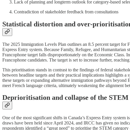
Lack of planning and longterm outlook for category-based sele
Contradiction of stakeholder feedback from consultations
Statistical distortion and over-prioritisat
The 2025 Immigration Levels Plan outlines an 8.5 percent target for 
Express Entry system. Because Family, Refugee, and Humanitarian stre
Francophone target falls disproportionately on the Economic Class. In p
Francophone candidates. The target is set to increase further, reachin
This prioritisation stands in contrast to the findings of federal stak
between headline targets and their practical implications highlights a
these targets or expanding alternative immigration pathways beyond 
meet French language criteria, ultimately weakening the alignment be
Deprioritisation and collapse of the STEM
One of the most significant shifts in Canada’s Express Entry system
draws have been held since April 2024, and IRCC has given no indicati
respondents identified a “great need” to prioritise the STEM category (