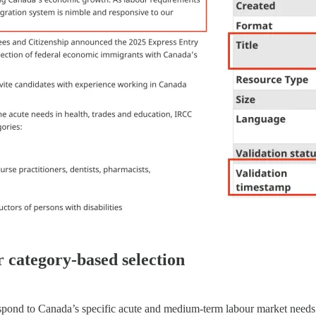
r category-based selection
pond to Canada’s specific acute and medium-term labour market needs. In