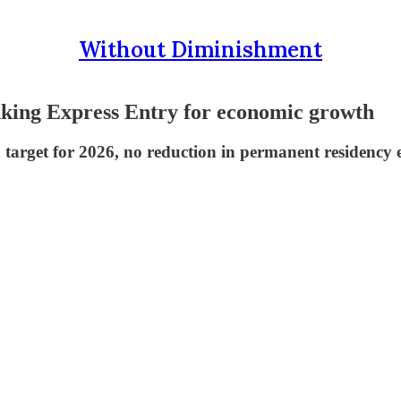
Without Diminishment
nking Express Entry for economic growth
n target for 2026, no reduction in permanent residency