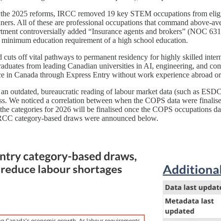
der the 2025 reforms, IRCC removed 19 key STEM occupations from eligib
nners. All of these are professional occupations that command above-av
partment controversially added “Insurance agents and brokers” (NOC 63100
a minimum education requirement of a high school education.
cuts off vital pathways to permanent residency for highly skilled inte
graduates from leading Canadian universities in AI, engineering, and c
ce in Canada through Express Entry without work experience abroad or
an outdated, bureaucratic reading of labour market data (such as ESDC’
lass. We noticed a correlation between when the COPS data were final
the categories for 2026 will be finalised once the COPS occupations da
 IRCC category-based draws were announced below.