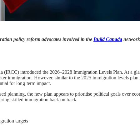
ration policy reform advocates involved in the
Build Canada
network
IRCC) introduced the 2026–2028 Immigration Levels Plan. At a glance,
ker immigration. However, similar to the 2025 immigration levels plan,
tial for long-term impact.
sed planning, the new plan appears to prioritise political goals over e
ring skilled immigration back on track.
gration targets