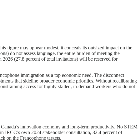
is figure may appear modest, it conceals its outsized impact on the
ns) do not assess language, the entire burden of meeting the
 2026 (27.8 percent of total invitations) will be reserved for
d Francophone immigration as a top economic need. The disconnect
tments that sideline broader economic priorities. Without recalibrating
onstraining access for highly skilled, in-demand workers who do not
e in Canada’s innovation economy and long-term productivity. No STEM
t in IRCC’s own 2024 stakeholder consultation, 32.4 percent of
back on the Francophone targets.