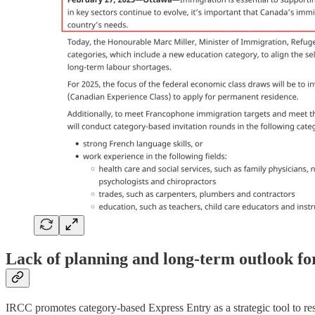
Lack of planning and long-term outlook fo
IRCC promotes category-based Express Entry as a strategic tool to res