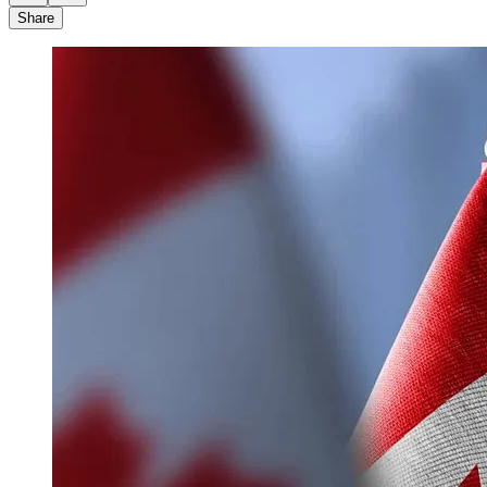
Share