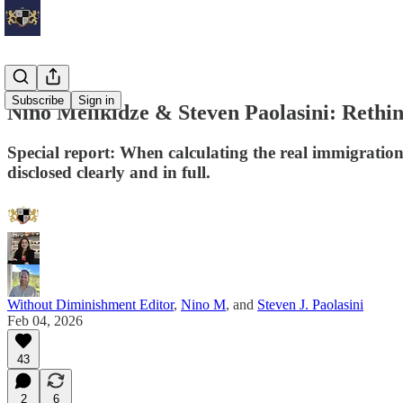
Subscribe
Sign in
Nino Melikidze & Steven Paolasini: Rethi
Special report: When calculating the real immigratio
disclosed clearly and in full.
Without Diminishment Editor
,
Nino M
, and
Steven J. Paolasini
Feb 04, 2026
43
2
6