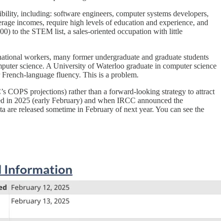
ility, including: software engineers, computer systems developers,
erage incomes, require high levels of education and experience, and
) to the STEM list, a sales-oriented occupation with little
rnational workers, many former undergraduate and graduate students
omputer science. A University of Waterloo graduate in computer science
 French-language fluency. This is a problem.
s COPS projections) rather than a forward-looking strategy to attract
ised in 2025 (early February) and when IRCC announced the
ta are released sometime in February of next year. You can see the