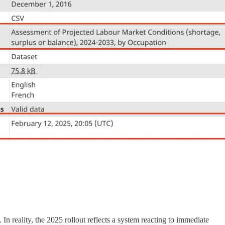
 reality, the 2025 rollout reflects a system reacting to immediate