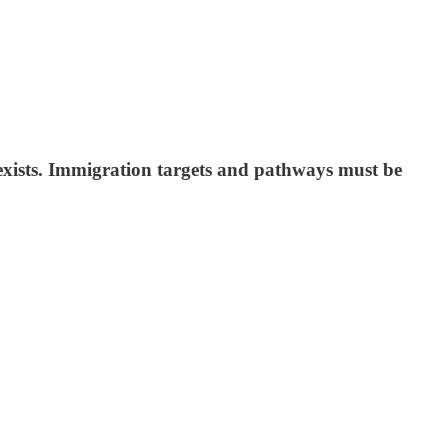
 exists. Immigration targets and pathways must be