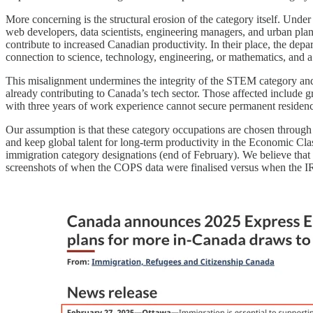
More concerning is the structural erosion of the category itself. Un
web developers, data scientists, engineering managers, and urban pla
contribute to increased Canadian productivity. In their place, the de
connection to science, technology, engineering, or mathematics, and 
This misalignment undermines the integrity of the STEM category and 
already contributing to Canada’s tech sector. Those affected include 
with three years of work experience cannot secure permanent residen
Our assumption is that these category occupations are chosen through 
and keep global talent for long-term productivity in the Economic C
immigration category designations (end of February). We believe that 
screenshots of when the COPS data were finalised versus when the