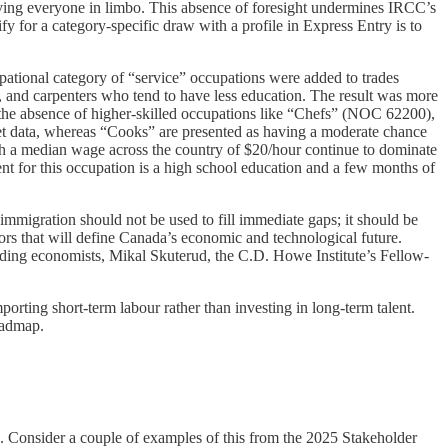
aving everyone in limbo. This absence of foresight undermines IRCC’s
fy for a category-specific draw with a profile in Express Entry is to
ational category of “service” occupations were added to trades
, and carpenters who tend to have less education. The result was more
ee the absence of higher-skilled occupations like “Chefs” (NOC 62200),
ket data, whereas “Cooks” are presented as having a moderate chance
h a median wage across the country of $20/hour continue to dominate
nt for this occupation is a high school education and a few months of
 immigration should not be used to fill immediate gaps; it should be
rs that will define Canada’s economic and technological future.
eading economists, Mikal Skuterud, the C.D. Howe Institute’s Fellow-
orting short-term labour rather than investing in long-term talent.
oadmap.
. Consider a couple of examples of this from the 2025 Stakeholder