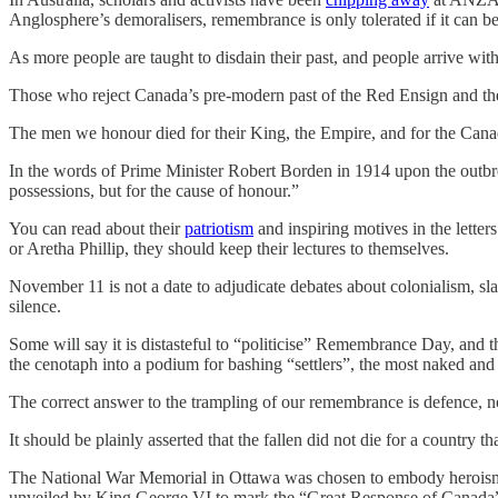
Anglosphere’s demoralisers, remembrance is only tolerated if it can 
As more people are taught to disdain their past, and people arrive wit
Those who reject Canada’s pre-modern past of the Red Ensign and t
The men we honour died for their King, the Empire, and for the Canad
In the words of Prime Minister Robert Borden in 1914 upon the outbrea
possessions, but for the cause of honour.”
You can read about their
patriotism
and inspiring motives in the letter
or Aretha Phillip, they should keep their lectures to themselves.
November 11 is not a date to adjudicate debates about colonialism, sla
silence.
Some will say it is distasteful to “politicise” Remembrance Day, and th
the cenotaph into a podium for bashing “settlers”, the most naked and 
The correct answer to the trampling of our remembrance is defence, no
It should be plainly asserted that the fallen did not die for a country t
The National War Memorial in Ottawa was chosen to embody heroism a
unveiled by King George VI to mark the “Great Response of Canada” 