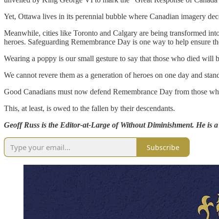
Yet, Ottawa lives in its perennial bubble where Canadian imagery decor
Meanwhile, cities like Toronto and Calgary are being transformed into 
heroes. Safeguarding Remembrance Day is one way to help ensure they 
Wearing a poppy is our small gesture to say that those who died will
We cannot revere them as a generation of heroes on one day and stand
Good Canadians must now defend Remembrance Day from those who thi
This, at least, is owed to the fallen by their descendants.
Geoff Russ is the Editor-at-Large of Without Diminishment. He is a
Subscribe