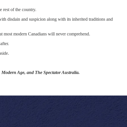
 rest of the country.
th disdain and suspicion along with its inherited traditions and
 that most modern Canadians will never comprehend.
fter.
side.
t, Modern Age, and The Spectator Australia.