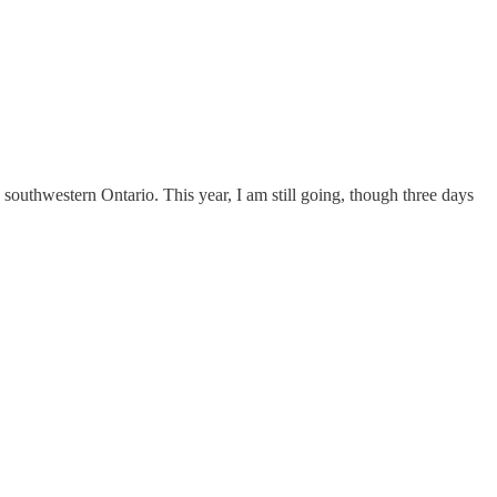
 southwestern Ontario. This year, I am still going, though three days