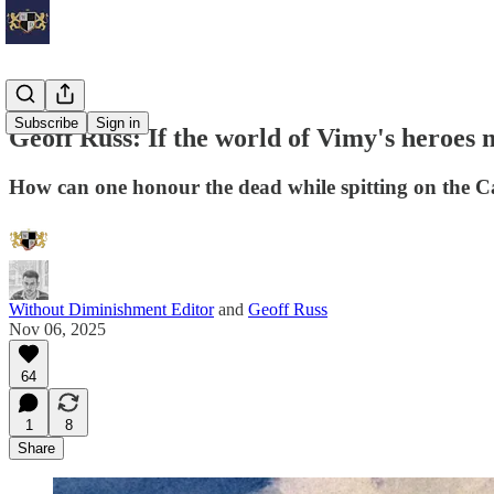
Subscribe
Sign in
Geoff Russ: If the world of Vimy's heroes
How can one honour the dead while spitting on the 
Without Diminishment Editor
and
Geoff Russ
Nov 06, 2025
64
1
8
Share