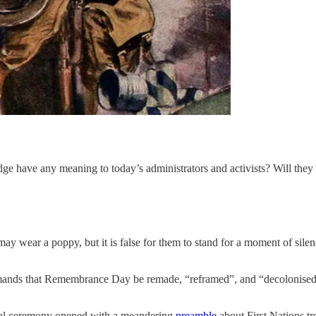
e have any meaning to today’s administrators and activists? Will they e
ay wear a poppy, but it is false for them to stand for a moment of sil
emands that Remembrance Day be remade, “reframed”, and “decolonised”.
ficial ceremony opened with a meandering
preamble
about First Nations tre