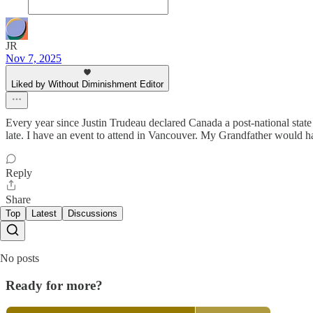
JR
Nov 7, 2025
Liked by Without Diminishment Editor
Every year since Justin Trudeau declared Canada a post-national state 
late. I have an event to attend in Vancouver. My Grandfather would hav
Reply
Share
Top
Latest
Discussions
No posts
Ready for more?