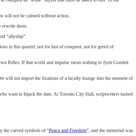
ts will not be calmed without action.
 rewrite them.
nd “allyship”.
 in this quarrel, not for lust of conquest, not for greed of
wn Rifles. If that world and impulse mean nothing to Jyoti Gondek
e will not import the fixations of a faculty lounge into the moment of
who want to hijack the date. At Toronto City Hall, scriptwriters turned
y the carved symbols of “
Peace and Freedom
”, and the memorial was