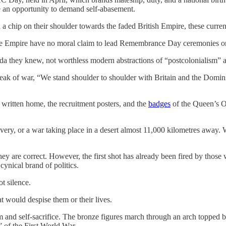
be an opportunity to demand self-abasement.
h a chip on their shoulder towards the faded British Empire, these curren
he Empire have no moral claim to lead Remembrance Day ceremonies or
a they knew, not worthless modern abstractions of “postcolonialism” a
k of war, “We stand shoulder to shoulder with Britain and the Dominions
s written home, the recruitment posters, and the
badges
of the Queen’s O
very, or a war taking place in a desert almost 11,000 kilometres away. W
ey are correct. However, the first shot has already been fired by those 
cynical brand of politics.
t silence.
hat would despise them or their lives.
nd self-sacrifice. The bronze figures march through an arch topped b
of the First World War.