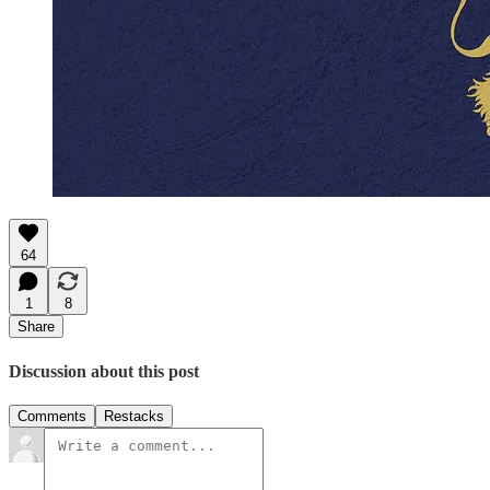
64
1
8
Share
Discussion about this post
Comments
Restacks