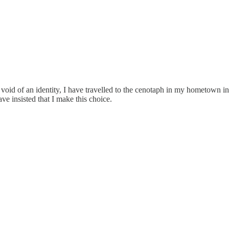
void of an identity, I have travelled to the cenotaph in my hometown in
e insisted that I make this choice.