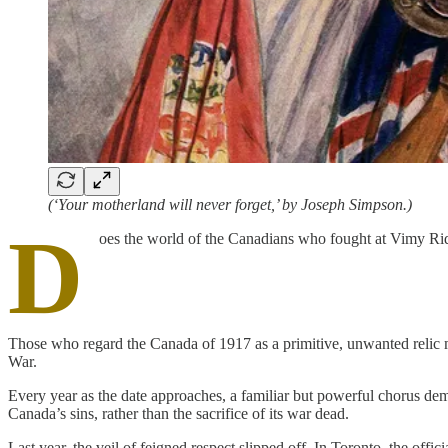
(‘Your motherland will never forget,’ by Joseph Simpson.)
D
oes the world of the Canadians who fought at Vimy Ridg
Those who regard the Canada of 1917 as a primitive, unwanted relic m
War.
Every year as the date approaches, a familiar but powerful chorus d
Canada’s sins, rather than the sacrifice of its war dead.
Last year, the veil of feigned respect slipped off. In Toronto, the of