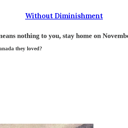
Without Diminishment
 means nothing to you, stay home on Novemb
Canada they loved?