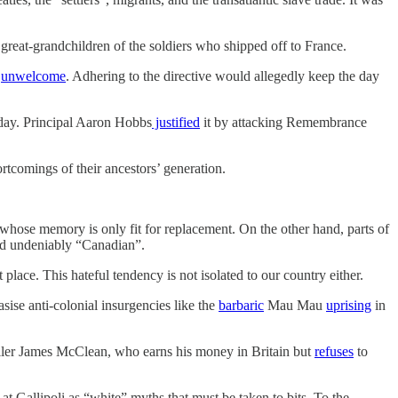
e great-grandchildren of the soldiers who shipped off to France.
e
unwelcome
. Adhering to the directive would allegedly keep the day
day. Principal Aaron Hobbs
justified
it by attacking Remembrance
ortcomings of their ancestors’ generation.
n whose memory is only fit for replacement. On the other hand, parts of
and undeniably “Canadian”.
place. This hateful tendency is not isolated to our country either.
ise anti-colonial insurgencies like the
barbaric
Mau Mau
uprising
in
baller James McClean, who earns his money in Britain but
refuses
to
t Gallipoli as “white” myths that must be taken to bits. To the