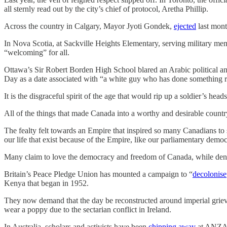
all sternly read out by the city’s chief of protocol, Aretha Phillip.
Across the country in Calgary, Mayor Jyoti Gondek,
ejected
last mon
In Nova Scotia, at Sackville Heights Elementary, serving military me
“welcoming” for all.
Ottawa’s Sir Robert Borden High School blared an Arabic political an
Day as a date associated with “a white guy who has done something rel
It is the disgraceful spirit of the age that would rip up a soldier’s he
All of the things that made Canada into a worthy and desirable countr
The fealty felt towards an Empire that inspired so many Canadians to si
our life that exist because of the Empire, like our parliamentary dem
Many claim to love the democracy and freedom of Canada, while denigrati
Britain’s Peace Pledge Union has mounted a campaign to “
decolonise
Kenya that began in 1952.
They now demand that the day be reconstructed around imperial grievan
wear a poppy due to the sectarian conflict in Ireland.
In Australia, scholars and activists have been
chipping away
at ANZAC 