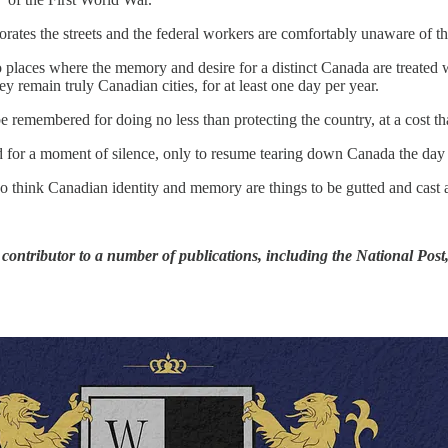
ates the streets and the federal workers are comfortably unaware of the
places where the memory and desire for a distinct Canada are treated wi
remain truly Canadian cities, for at least one day per year.
 be remembered for doing no less than protecting the country, at a cost
 for a moment of silence, only to resume tearing down Canada the day a
nk Canadian identity and memory are things to be gutted and cast a
 contributor to a number of publications, including the National Pos