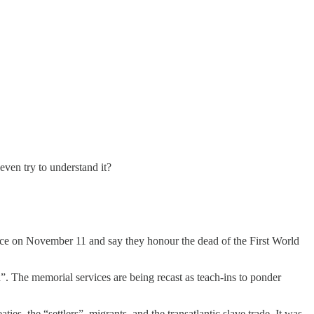
ven try to understand it?
ence on November 11 and say they honour the dead of the First World
 The memorial services are being recast as teach-ins to ponder
aties, the “settlers”, migrants, and the transatlantic slave trade. It was