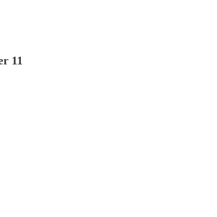
er 11