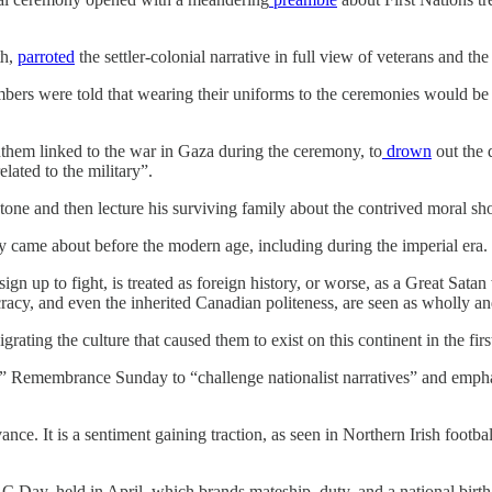
th,
parroted
the settler-colonial narrative in full view of veterans and th
mbers were told that wearing their uniforms to the ceremonies would b
them linked to the war in Gaza during the ceremony, to
drown
out the 
ated to the military”.
adstone and then lecture his surviving family about the contrived moral sh
y came about before the modern age, including during the imperial era.
gn up to fight, is treated as foreign history, or worse, as a Great Sata
ocracy, and even the inherited Canadian politeness, are seen as wholly 
ng the culture that caused them to exist on this continent in the first 
” Remembrance Sunday to “challenge nationalist narratives” and emphas
ce. It is a sentiment gaining traction, as seen in Northern Irish foot
Day, held in April, which brands mateship, duty, and a national birth a