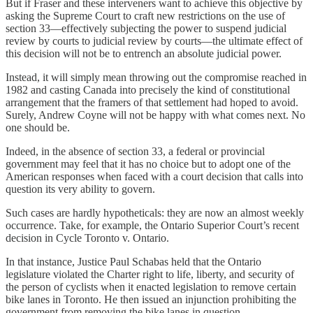
But if Fraser and these interveners want to achieve this objective by
asking the Supreme Court to craft new restrictions on the use of
section 33—effectively subjecting the power to suspend judicial
review by courts to judicial review by courts—the ultimate effect of
this decision will not be to entrench an absolute judicial power.
Instead, it will simply mean throwing out the compromise reached in
1982 and casting Canada into precisely the kind of constitutional
arrangement that the framers of that settlement had hoped to avoid.
Surely, Andrew Coyne will not be happy with what comes next. No
one should be.
Indeed, in the absence of section 33, a federal or provincial
government may feel that it has no choice but to adopt one of the
American responses when faced with a court decision that calls into
question its very ability to govern.
Such cases are hardly hypotheticals: they are now an almost weekly
occurrence. Take, for example, the Ontario Superior Court’s recent
decision in Cycle Toronto v. Ontario.
In that instance, Justice Paul Schabas held that the Ontario
legislature violated the Charter right to life, liberty, and security of
the person of cyclists when it enacted legislation to remove certain
bike lanes in Toronto. He then issued an injunction prohibiting the
government from removing the bike lanes in question.