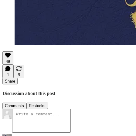
49
1
9
Share
Discussion about this post
Comments
Restacks