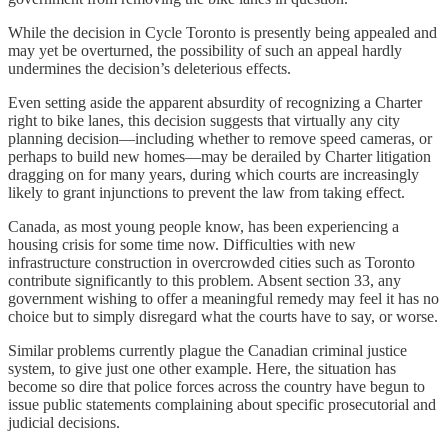
While the decision in Cycle Toronto is presently being appealed and
may yet be overturned, the possibility of such an appeal hardly
undermines the decision’s deleterious effects.
Even setting aside the apparent absurdity of recognizing a Charter
right to bike lanes, this decision suggests that virtually any city
planning decision—including whether to remove speed cameras, or
perhaps to build new homes—may be derailed by Charter litigation
dragging on for many years, during which courts are increasingly
likely to grant injunctions to prevent the law from taking effect.
Canada, as most young people know, has been experiencing a
housing crisis for some time now. Difficulties with new
infrastructure construction in overcrowded cities such as Toronto
contribute significantly to this problem. Absent section 33, any
government wishing to offer a meaningful remedy may feel it has no
choice but to simply disregard what the courts have to say, or worse.
Similar problems currently plague the Canadian criminal justice
system, to give just one other example. Here, the situation has
become so dire that police forces across the country have begun to
issue public statements complaining about specific prosecutorial and
judicial decisions.