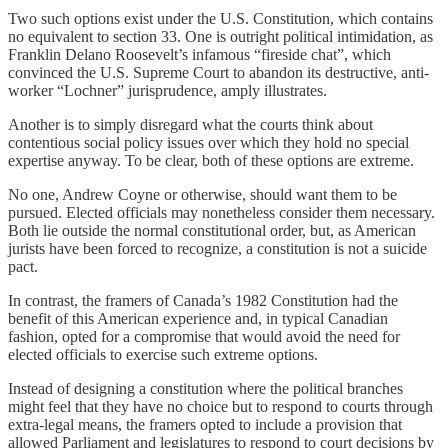
Two such options exist under the U.S. Constitution, which contains
no equivalent to section 33. One is outright political intimidation, as
Franklin Delano Roosevelt’s infamous “fireside chat”, which
convinced the U.S. Supreme Court to abandon its destructive, anti-
worker “Lochner” jurisprudence, amply illustrates.
Another is to simply disregard what the courts think about
contentious social policy issues over which they hold no special
expertise anyway. To be clear, both of these options are extreme.
No one, Andrew Coyne or otherwise, should want them to be
pursued. Elected officials may nonetheless consider them necessary.
Both lie outside the normal constitutional order, but, as American
jurists have been forced to recognize, a constitution is not a suicide
pact.
In contrast, the framers of Canada’s 1982 Constitution had the
benefit of this American experience and, in typical Canadian
fashion, opted for a compromise that would avoid the need for
elected officials to exercise such extreme options.
Instead of designing a constitution where the political branches
might feel that they have no choice but to respond to courts through
extra-legal means, the framers opted to include a provision that
allowed Parliament and legislatures to respond to court decisions by