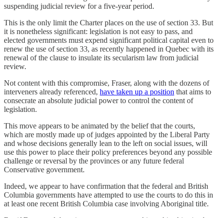
suspending judicial review for a five-year period.
This is the only limit the Charter places on the use of section 33. But
it is nonetheless significant: legislation is not easy to pass, and
elected governments must expend significant political capital even to
renew the use of section 33, as recently happened in Quebec with its
renewal of the clause to insulate its secularism law from judicial
review.
Not content with this compromise, Fraser, along with the dozens of
interveners already referenced,
have taken up a position
that aims to
consecrate an absolute judicial power to control the content of
legislation.
This move appears to be animated by the belief that the courts,
which are mostly made up of judges appointed by the Liberal Party
and whose decisions generally lean to the left on social issues, will
use this power to place their policy preferences beyond any possible
challenge or reversal by the provinces or any future federal
Conservative government.
Indeed, we appear to have confirmation that the federal and British
Columbia governments have attempted to use the courts to do this in
at least one recent British Columbia case involving Aboriginal title.