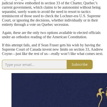
judicial review embodied in section 33 of the Charter, Quebec’s
current government, which claims to be autonomist without being
separatist, surely wants to avoid the need to resort to tactics
reminiscent of those used to check the Lochner-era U.S. Supreme
Court, or ignoring the decisions, whether individually or in their
entirety through a vote on Quebec secession.
Again, these are the only two options available to elected officials
under an orthodox reading of the American Constitution.
If this attempt fails, and if Sean Fraser gets his wish by having the
Supreme Court of Canada invent new limits on section 33, Andrew
Coyne—just like the rest of us—really won’t like what comes next.
Subscribe