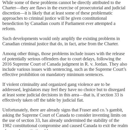
While some of these problems cannot be directly attributed to the
Charter—they are flaws in the exercise of prosecutorial and judicial
discretion—it is likely that at least some of these problematic
approaches to criminal justice will be given constitutional
benediction by Canadian courts if Parliament ever attempted a
reform.
Such developments would only amplify the existing problems in
Canadian criminal justice that do, in fact, arise from the Charter.
Among other things, those problems include issues with the release
of potentially serious offenders due to court delays, following the
2016 Supreme Court of Canada judgment in R. v. Jordan. They also
include various issues with sentencing, such as the Supreme Court’s
effective prohibition on mandatory minimum sentences.
If violent criminality and organized gang violence are to be
addressed, legislators may feel they have no choice but to disregard
at least some judicial decisions in this area—that is, if section 33 is
effectively taken off the table by judicial fiat.
Unfortunately, there are already signs that Fraser and co.’s gambit,
asking the Supreme Court of Canada to consider inventing limits on
the use of section 33, has already undermined the stability of the
1982 constitutional compromise and caused Canada to exit the realm