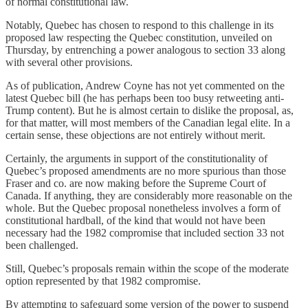
of normal constitutional law.
Notably, Quebec has chosen to respond to this challenge in its
proposed law respecting the Quebec constitution, unveiled on
Thursday, by entrenching a power analogous to section 33 along
with several other provisions.
As of publication, Andrew Coyne has not yet commented on the
latest Quebec bill (he has perhaps been too busy retweeting anti-
Trump content). But he is almost certain to dislike the proposal, as,
for that matter, will most members of the Canadian legal elite. In a
certain sense, these objections are not entirely without merit.
Certainly, the arguments in support of the constitutionality of
Quebec’s proposed amendments are no more spurious than those
Fraser and co. are now making before the Supreme Court of
Canada. If anything, they are considerably more reasonable on the
whole. But the Quebec proposal nonetheless involves a form of
constitutional hardball, of the kind that would not have been
necessary had the 1982 compromise that included section 33 not
been challenged.
Still, Quebec’s proposals remain within the scope of the moderate
option represented by that 1982 compromise.
By attempting to safeguard some version of the power to suspend