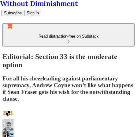
Without Diminishment
Subscribe
Sign in
Read distraction-free on Substack
Editorial: Section 33 is the moderate
option
For all his cheerleading against parliamentary
supremacy, Andrew Coyne won’t like what happens
if Sean Fraser gets his wish for the notwithstanding
clause.