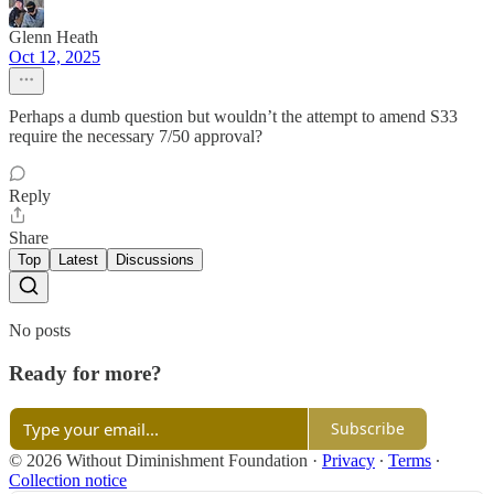
Glenn Heath
Oct 12, 2025
Perhaps a dumb question but wouldn’t the attempt to amend S33
require the necessary 7/50 approval?
Reply
Share
Top
Latest
Discussions
No posts
Ready for more?
Subscribe
© 2026 Without Diminishment Foundation
·
Privacy
∙
Terms
∙
Collection notice