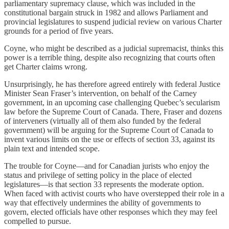
parliamentary supremacy clause, which was included in the
constitutional bargain struck in 1982 and allows Parliament and
provincial legislatures to suspend judicial review on various Charter
grounds for a period of five years.
Coyne, who might be described as a judicial supremacist, thinks this
power is a terrible thing, despite also recognizing that courts often
get Charter claims wrong.
Unsurprisingly, he has therefore agreed entirely with federal Justice
Minister Sean Fraser’s intervention, on behalf of the Carney
government, in an upcoming case challenging Quebec’s secularism
law before the Supreme Court of Canada. There, Fraser and dozens
of interveners (virtually all of them also funded by the federal
government) will be arguing for the Supreme Court of Canada to
invent various limits on the use or effects of section 33, against its
plain text and intended scope.
The trouble for Coyne—and for Canadian jurists who enjoy the
status and privilege of setting policy in the place of elected
legislatures—is that section 33 represents the moderate option.
When faced with activist courts who have overstepped their role in a
way that effectively undermines the ability of governments to
govern, elected officials have other responses which they may feel
compelled to pursue.