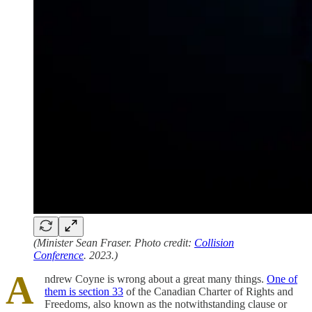
(Minister Sean Fraser. Photo credit:
Collision
Conference
. 2023.)
A
ndrew Coyne is wrong about a great many things.
One of
them is section 33
of the Canadian Charter of Rights and
Freedoms, also known as the notwithstanding clause or