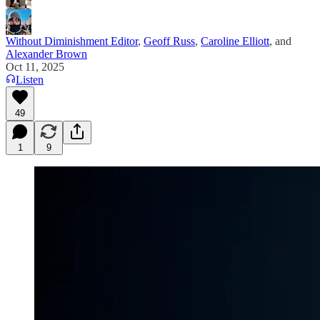
Without Diminishment Editor
,
Geoff Russ
,
Caroline Elliott
, and
Alexander Brown
Oct 11, 2025
Listen
49
1
9