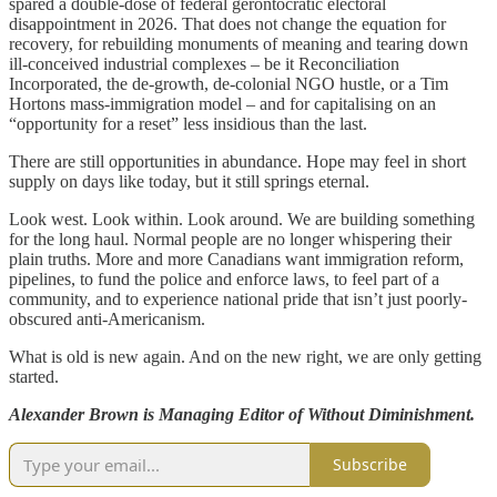
spared a double-dose of federal gerontocratic electoral
disappointment in 2026. That does not change the equation for
recovery, for rebuilding monuments of meaning and tearing down
ill-conceived industrial complexes – be it Reconciliation
Incorporated, the de-growth, de-colonial NGO hustle, or a Tim
Hortons mass-immigration model – and for capitalising on an
“opportunity for a reset” less insidious than the last.
There are still opportunities in abundance. Hope may feel in short
supply on days like today, but it still springs eternal.
Look west. Look within. Look around. We are building something
for the long haul. Normal people are no longer whispering their
plain truths. More and more Canadians want immigration reform,
pipelines, to fund the police and enforce laws, to feel part of a
community, and to experience national pride that isn’t just poorly-
obscured anti-Americanism.
What is old is new again. And on the new right, we are only getting
started.
Alexander Brown is Managing Editor of Without Diminishment.
Subscribe