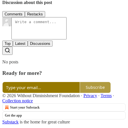
Discussion about this post
Comments
Restacks
Top
Latest
Discussions
No posts
Ready for more?
Subscribe
© 2026 Without Diminishment Foundation
·
Privacy
∙
Terms
∙
Collection notice
Start your Substack
Get the app
Substack
is the home for great culture