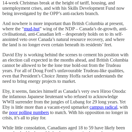
14-week Christmas break at the height of tariff, housing, and
unemployment crises, and with his Skills Development Fund now
being investigated by the OPP’s anti-rackets branch.
And nowhere is more important than British Columbia at present,
where the “
mud-hut
” wing of the NDP – Canada’s de-growth, anti-
civilisational, anti-Canadian left – desperately holds on to its self-
anointed veto over Canada’s natural resource recovery, and where
the land is no longer even certain beneath its residents’ feet.
David Eby is working behind the scenes to cement his position with
an election call expected in the months ahead, and British Columbia
cannot be allowed to be the lone true hold-out from the Trudeau
years. For all of Doug Ford’s unfavourable Trudeau-like qualities,
even that President’s Choice Jimmy Hoffa racket understands the
need to bring energy projects to market.
Eby, it seems, fancies himself as Canada’s very own Hiroo Onoda:
the infamous Japanese lieutenant who refused to acknowledge
WWII surrender from the jungles of Lubang for 29 long years. Yet
Eby is little more than a vacant-eyed upmarket
campus radical
, with
the
poor polling numbers
to match. With his opposition no longer in
crisis, it’s all to play for.
While little consolation, Canadians aged 18 to 59 have likely been