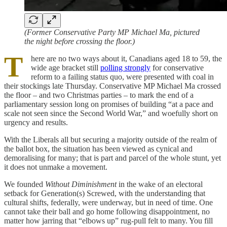
(Former Conservative Party MP Michael Ma, pictured
the night before crossing the floor.)
T
here are no two ways about it, Canadians aged 18 to 59, the
wide age bracket still
polling strongly
for conservative
reform to a failing status quo, were presented with coal in
their stockings late Thursday. Conservative MP Michael Ma crossed
the floor – and two Christmas parties – to mark the end of a
parliamentary session long on promises of building “at a pace and
scale not seen since the Second World War,” and woefully short on
urgency and results.
With the Liberals all but securing a majority outside of the realm of
the ballot box, the situation has been viewed as cynical and
demoralising for many; that is part and parcel of the whole stunt, yet
it does not unmake a movement.
We founded
Without Diminishment
in the wake of an electoral
setback for Generation(s) Screwed, with the understanding that
cultural shifts, federally, were underway, but in need of time. One
cannot take their ball and go home following disappointment, no
matter how jarring that “elbows up” rug-pull felt to many. You fill