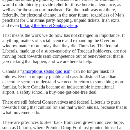
would undoubtedly provide relief for those here in attendance, as
well as for those on our masthead. But the math was not there,
federally, for electoral change in the near future, regardless of Ma’s
penchant for Christmas party-hopping, unpaid tickets, Irish exits,
and even
bilking the Secret Santa system
.
That means the work we do now has not changed in importance. If
anything, matters of social licence and expanding the Overton
window matter more today than they did Thursday. The federal
Liberals, made up of a super-majority of Trudeau holdovers, are not
moving back towards semi-competence out of benevolence; that is
you
making that happen, and we are here to help.
Canada’s “
amorphous status-quo-ism
” can no longer mask its
failures. Even a uniquely pliable and easy-to-distract Canadian
electorate seem to understand we need to return to something more
familiar, before Canada became an indiscernible international
airport, a safety school, a buy-one-get-one-free deal.
There are still federal Conservatives and federal Liberals to push
towards fixing that cultural rot and that which ails us, because that is
what movements do.
There are provinces to steer back from zero growth and zero hope,
such as Ontario, where Premier Doug Ford just granted himself a