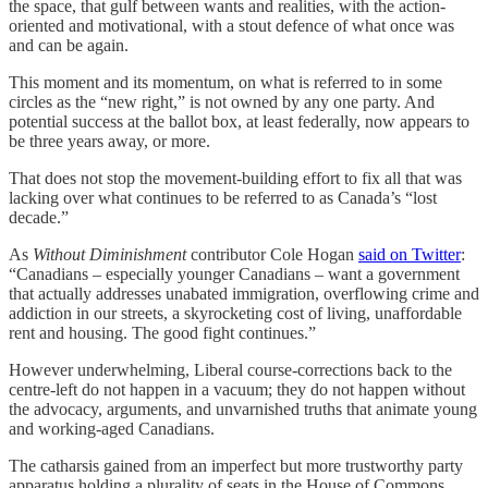
the space, that gulf between wants and realities, with the action-
oriented and motivational, with a stout defence of what once was
and can be again.
This moment and its momentum, on what is referred to in some
circles as the “new right,” is not owned by any one party. And
potential success at the ballot box, at least federally, now appears to
be three years away, or more.
That does not stop the movement-building effort to fix all that was
lacking over what continues to be referred to as Canada’s “lost
decade.”
As
Without Diminishment
contributor Cole Hogan
said on Twitter
:
“Canadians – especially younger Canadians – want a government
that actually addresses unabated immigration, overflowing crime and
addiction in our streets, a skyrocketing cost of living, unaffordable
rent and housing. The good fight continues.”
However underwhelming, Liberal course-corrections back to the
centre-left do not happen in a vacuum; they do not happen without
the advocacy, arguments, and unvarnished truths that animate young
and working-aged Canadians.
The catharsis gained from an imperfect but more trustworthy party
apparatus holding a plurality of seats in the House of Commons