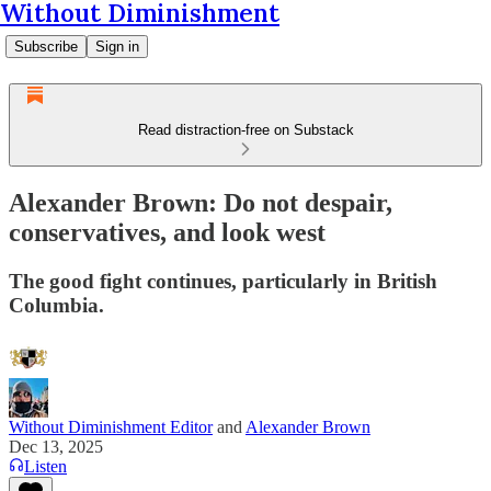
Without Diminishment
Subscribe
Sign in
Read distraction-free on Substack
Alexander Brown: Do not despair,
conservatives, and look west
The good fight continues, particularly in British
Columbia.
Without Diminishment Editor
and
Alexander Brown
Dec 13, 2025
Listen