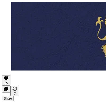
55
7
Share