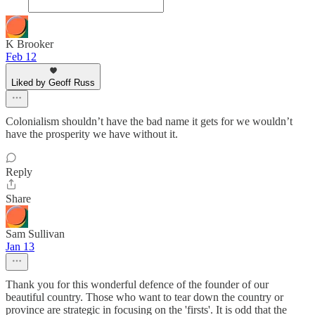
K Brooker
Feb 12
Liked by Geoff Russ
Colonialism shouldn’t have the bad name it gets for we wouldn’t
have the prosperity we have without it.
Reply
Share
Sam Sullivan
Jan 13
Thank you for this wonderful defence of the founder of our
beautiful country. Those who want to tear down the country or
province are strategic in focusing on the 'firsts'. It is odd that the