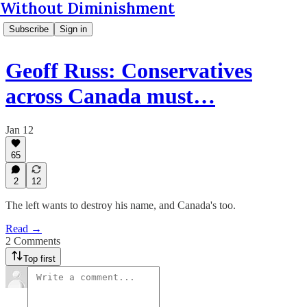
Without Diminishment
Subscribe
Sign in
Geoff Russ: Conservatives
across Canada must…
Jan 12
65
2
12
The left wants to destroy his name, and Canada's too.
Read →
2 Comments
Top first