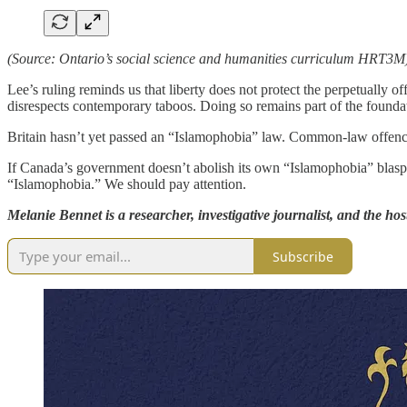
(Source: Ontario’s social science and humanities curriculum HRT3M
Lee’s ruling reminds us that liberty does not protect the perpetually off
disrespects contemporary taboos. Doing so remains part of the foundati
Britain hasn’t yet passed an “Islamophobia” law. Common-law offences
If Canada’s government doesn’t abolish its own “Islamophobia” blasph
“Islamophobia.” We should pay attention.
Melanie Bennet is a researcher, investigative journalist, and the hos
Subscribe