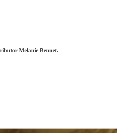
ntributor Melanie Bennet.