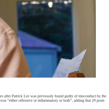
mes after Patrick Lee was previously found guilty of misconduct by the
 was “either offensive or inflammatory or both”, adding that 29 posts