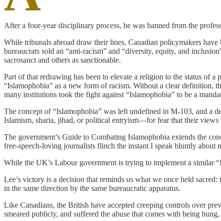
After a four-year disciplinary process, he was banned from the profe
While tribunals abroad draw their lines, Canadian policymakers have
bureaucrats sold an “anti-racism” and “diversity, equity, and inclusion
sacrosanct and others as sanctionable.
Part of that redrawing has been to elevate a religion to the status o
“Islamophobia” as a new form of racism. Without a clear definition, th
many institutions took the fight against “Islamophobia” to be a mandat
The concept of “Islamophobia” was left undefined in M-103, and a defi
Islamism, sharia, jihad, or political entryism—for fear that their view
The government’s Guide to Combating Islamophobia extends the concept
free-speech-loving journalists flinch the instant I speak bluntly abou
While the UK’s Labour government is trying to implement a similar 
Lee’s victory is a decision that reminds us what we once held sacred: t
in the same direction by the same bureaucratic apparatus.
Like Canadians, the British have accepted creeping controls over prev
smeared publicly, and suffered the abuse that comes with being hung, 