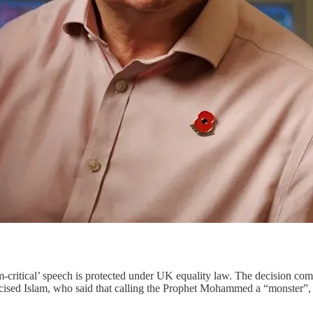
m-critical’ speech is protected under UK equality law. The decision co
iticised Islam, who said that calling the Prophet Mohammed a “monster”,