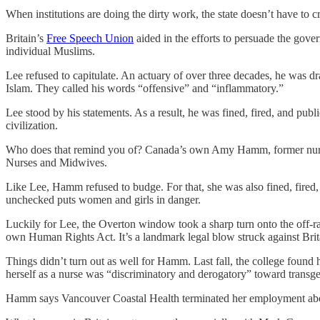
When institutions are doing the dirty work, the state doesn’t have to 
Britain’s
Free Speech Union
aided in the efforts to persuade the gover
individual Muslims.
Lee refused to capitulate. An actuary of over three decades, he was dra
Islam. They called his words “offensive” and “inflammatory.”
Lee stood by his statements. As a result, he was fined, fired, and publ
civilization.
Who does that remind you of? Canada’s own Amy Hamm, former nurs
Nurses and Midwives.
Like Lee, Hamm refused to budge. For that, she was also fined, fired
unchecked puts women and girls in danger.
Luckily for Lee, the Overton window took a sharp turn onto the off-ra
own Human Rights Act. It’s a landmark legal blow struck against Britai
Things didn’t turn out as well for Hamm. Last fall, the college found
herself as a nurse was “discriminatory and derogatory” toward trans
Hamm says Vancouver Coastal Health terminated her employment about