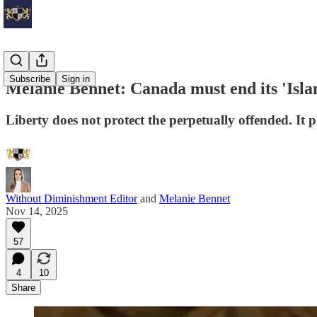
Subscribe
Sign in
Melanie Bennet: Canada must end its 'Isl
Liberty does not protect the perpetually offended. It p
Without Diminishment Editor
and
Melanie Bennet
Nov 14, 2025
57
4
10
Share