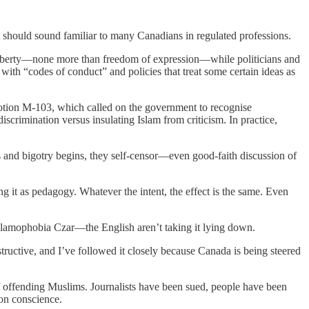
t should sound familiar to many Canadians in regulated professions.
f liberty—none more than freedom of expression—while politicians and
 with “codes of conduct” and policies that treat some certain ideas as
 motion M-103, which called on the government to recognise
scrimination versus insulating Islam from criticism. In practice,
s and bigotry begins, they self-censor—even good-faith discussion of
 it as pedagogy. Whatever the intent, the effect is the same. Even
lamophobia Czar—the English aren’t taking it lying down.
nstructive, and I’ve followed it closely because Canada is being steered
 of offending Muslims. Journalists have been sued, people have been
 on conscience.