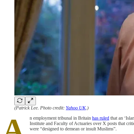
(Patrick Lee. Photo credit:
Yahoo UK
.)
A
n employment tribunal in Britain
has ruled
that an ‘Isla
Institute and Faculty of Actuaries over X posts that cr
were “designed to demean or insult Muslims”.