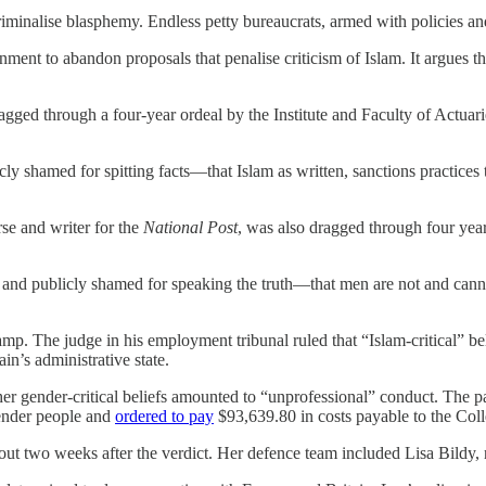
criminalise blasphemy. Endless petty bureaucrats, armed with policies an
nment to abandon proposals that penalise criticism of Islam. It argues tha
gged through a four-year ordeal by the Institute and Faculty of Actuarie
icly shamed for spitting facts—that Islam as written, sanctions practice
e and writer for the
National Post
, was also dragged through four years
, and publicly shamed for speaking the truth—that men are not and cann
mp. The judge in his employment tribunal ruled that “Islam-critical” b
n’s administrative state.
 her gender-critical beliefs amounted to “unprofessional” conduct. The 
gender people and
ordered to pay
$93,639.80 in costs payable to the Coll
 two weeks after the verdict. Her defence team included Lisa Bildy, 