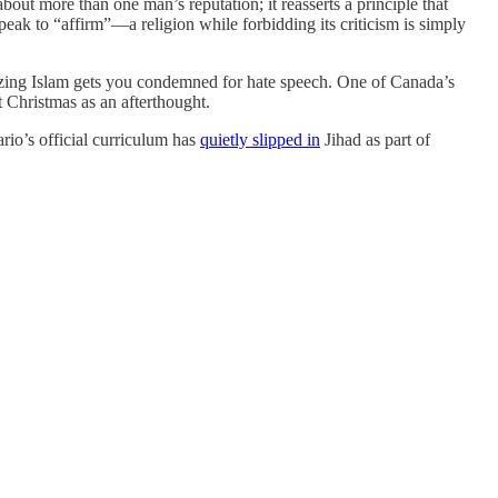
out more than one man’s reputation; it reasserts a principle that
eak to “affirm”—a religion while forbidding its criticism is simply
icizing Islam gets you condemned for hate speech. One of Canada’s
t Christmas as an afterthought.
ario’s official curriculum has
quietly slipped in
Jihad as part of