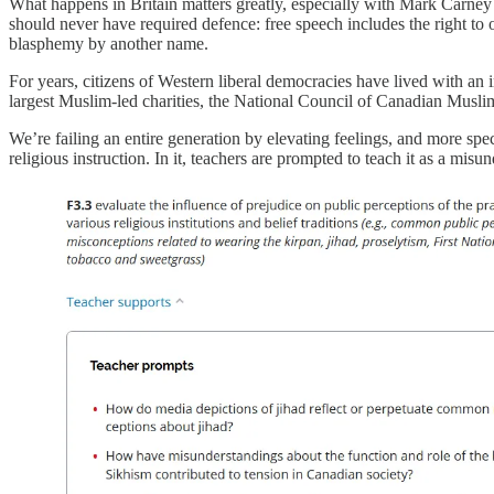
What happens in Britain matters greatly, especially with Mark Carney d
should never have required defence: free speech includes the right to
blasphemy by another name.
For years, citizens of Western liberal democracies have lived with an
largest Muslim-led charities, the National Council of Canadian Musli
We’re failing an entire generation by elevating feelings, and more spec
religious instruction. In it, teachers are prompted to teach it as a misu