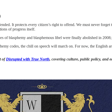
)
ended. It protects every citizen’s right to offend. We must never forget t
ons of progress itself.
 of blasphemy and blasphemous libel were finally abolished in 2008; it
emy codes, the chill on speech will march on. For now, the English are
t of
Disrupted with True North
, covering culture, public policy, and 