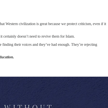
hat Western civilization is great because we protect criticism, even if it
 certainly doesn’t need to revive them for Islam.
 finding their voices and they’ve had enough. They’re rejecting
education.