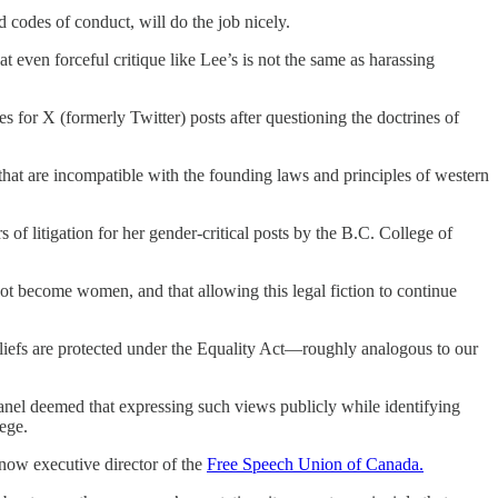
d codes of conduct, will do the job nicely.
t even forceful critique like Lee’s is not the same as harassing
s for X (formerly Twitter) posts after questioning the doctrines of
s that are incompatible with the founding laws and principles of western
 of litigation for her gender-critical posts by the B.C. College of
ot become women, and that allowing this legal fiction to continue
eliefs are protected under the Equality Act—roughly analogous to our
panel deemed that expressing such views publicly while identifying
ege.
now executive director of the
Free Speech Union of Canada.