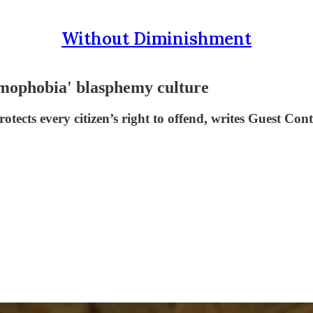
Without Diminishment
amophobia' blasphemy culture
rotects every citizen’s right to offend, writes Guest Co