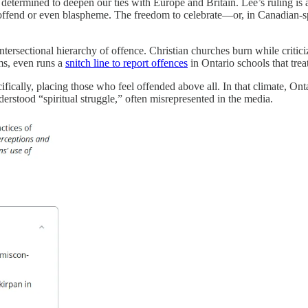
etermined to deepen our ties with Europe and Britain. Lee’s ruling is ab
 offend or even blaspheme. The freedom to celebrate—or, in Canadian-sp
 intersectional hierarchy of offence. Christian churches burn while crit
ms, even runs a
snitch line to report offences
in Ontario schools that trea
ifically, placing those who feel offended above all. In that climate, Ont
nderstood “spiritual struggle,” often misrepresented in the media.