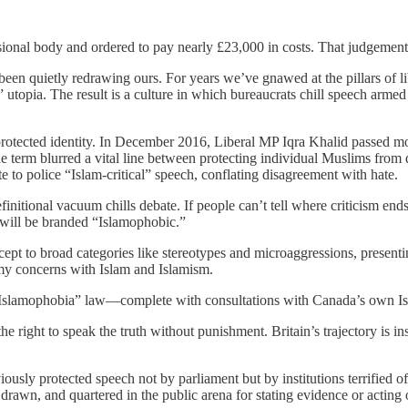
ssional body and ordered to pay nearly £23,000 in costs. That judgemen
 been quietly redrawing ours. For years we’ve gnawed at the pillars o
” utopia. The result is a culture in which bureaucrats chill speech armed
f a protected identity. In December 2016, Liberal MP Iqra Khalid passed
e term blurred a vital line between protecting individual Muslims from di
e to police “Islam-critical” speech, conflating disagreement with hate.
nitional vacuum chills debate. If people can’t tell where criticism end
s will be branded “Islamophobic.”
 to broad categories like stereotypes and microaggressions, presenting
t my concerns with Islam and Islamism.
“Islamophobia” law—complete with consultations with Canada’s own Is
he right to speak the truth without punishment. Britain’s trajectory is i
iously protected speech not by parliament but by institutions terrified
drawn, and quartered in the public arena for stating evidence or acting