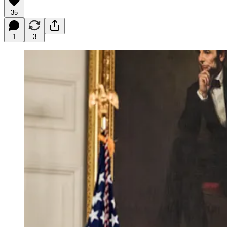
35
1
3