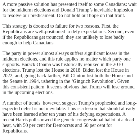
A more passive solution has presented itself to some Canadians: wait
for the midterm elections and Donald Trump’s inevitable implosion
to resolve our predicament. Do not hold out hope on that front.
This strategy is doomed to failure for two reasons. First, the
Republicans are well-positioned to defy expectations. Second, even
if the Republicans get trounced, they are unlikely to lose badly
enough to help Canadians.
The party in power almost always suffers significant losses in the
midterm elections, and this rule applies no matter which party one
supports. Barack Obama was historically rebuked in the 2010
elections, Trump lost the House in 2018, Biden lost the House in
2022, and, going back farther, Bill Clinton lost both the House and
the Senate in 1994, ushering in the ‘Gingrich Revolution’. Given
this consistent pattern, it seems obvious that Trump will lose ground
in the upcoming elections.
A number of trends, however, suggest Trump’s prophesied and long-
expected defeat is not inevitable. This is a lesson that should already
have been learned after ten years of his defying expectations. A
recent Harris poll showed the generic congressional ballot at a dead
heat, with 50 per cent for Democrats and 50 per cent for
Republicans.