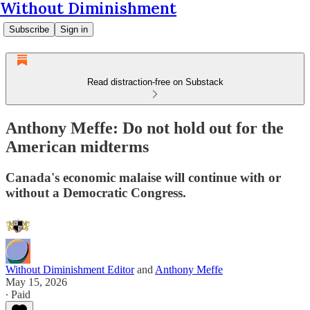
Without Diminishment
Subscribe
Sign in
Read distraction-free on Substack
Anthony Meffe: Do not hold out for the
American midterms
Canada's economic malaise will continue with or
without a Democratic Congress.
Without Diminishment Editor
and
Anthony Meffe
May 15, 2026
∙ Paid