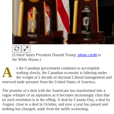
(United States President Donald Trump,
photo credit
to
the White House.)
A
s the Canadian government continues to accomplish
nothing slowly, the Canadian economy is faltering under
the weight of a decade of abysmal Liberal management and
renewed trade pressure from the United States of America.
The promise of a deal with the Americans has transformed into a
vague whisper of an aspiration as it becomes increasingly clear that
no such resolution is in the offing. A deal by Canada Day, a deal by
August, close to a deal in October, and now a year has passed and
nothing has changed, aside from the tariffs worsening.