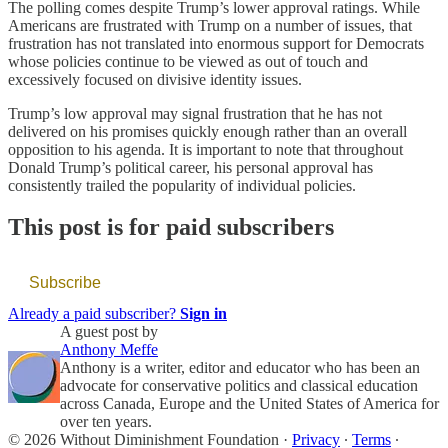
The polling comes despite Trump’s lower approval ratings. While
Americans are frustrated with Trump on a number of issues, that
frustration has not translated into enormous support for Democrats
whose policies continue to be viewed as out of touch and
excessively focused on divisive identity issues.
Trump’s low approval may signal frustration that he has not
delivered on his promises quickly enough rather than an overall
opposition to his agenda. It is important to note that throughout
Donald Trump’s political career, his personal approval has
consistently trailed the popularity of individual policies.
This post is for paid subscribers
Subscribe
Already a paid subscriber?
Sign in
A guest post by
Anthony Meffe
Anthony is a writer, editor and educator who has been an
advocate for conservative politics and classical education
across Canada, Europe and the United States of America for
over ten years.
© 2026 Without Diminishment Foundation
·
Privacy
∙
Terms
∙