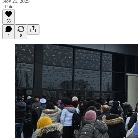
Nov 25, 2025
∙ Paid
56
1
8