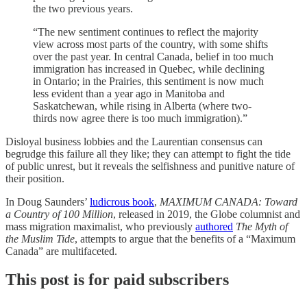
the two previous years.
“The new sentiment continues to reflect the majority
view across most parts of the country, with some shifts
over the past year. In central Canada, belief in too much
immigration has increased in Quebec, while declining
in Ontario; in the Prairies, this sentiment is now much
less evident than a year ago in Manitoba and
Saskatchewan, while rising in Alberta (where two-
thirds now agree there is too much immigration).”
Disloyal business lobbies and the Laurentian consensus can
begrudge this failure all they like; they can attempt to fight the tide
of public unrest, but it reveals the selfishness and punitive nature of
their position.
In Doug Saunders’
ludicrous book
,
MAXIMUM CANADA: Toward
a Country of 100 Million
, released in 2019, the Globe columnist and
mass migration maximalist, who previously
authored
The Myth of
the Muslim Tide
, attempts to argue that the benefits of a “Maximum
Canada” are multifaceted.
This post is for paid subscribers