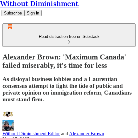
Without Diminishment
Subscribe
Sign in
Read distraction-free on Substack
Alexander Brown: 'Maximum Canada'
failed miserably, it's time for less
As disloyal business lobbies and a Laurentian
consensus attempt to fight the tide of public and
private opinion on immigration reform, Canadians
must stand firm.
Without Diminishment Editor
and
Alexander Brown