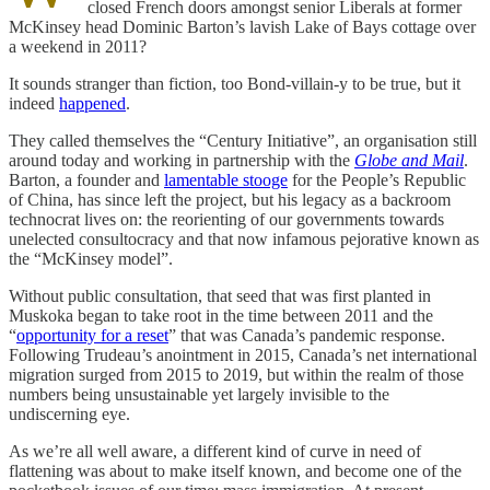
closed French doors amongst senior Liberals at former
McKinsey head Dominic Barton’s lavish Lake of Bays cottage over
a weekend in 2011?
It sounds stranger than fiction, too Bond-villain-y to be true, but it
indeed
happened
.
They called themselves the “Century Initiative”, an organisation still
around today and working in partnership with the
Globe and Mail
.
Barton, a founder and
lamentable stooge
for the People’s Republic
of China, has since left the project, but his legacy as a backroom
technocrat lives on: the reorienting of our governments towards
unelected consultocracy and that now infamous pejorative known as
the “McKinsey model”.
Without public consultation, that seed that was first planted in
Muskoka began to take root in the time between 2011 and the
“
opportunity for a reset
” that was Canada’s pandemic response.
Following Trudeau’s anointment in 2015, Canada’s net international
migration surged from 2015 to 2019, but within the realm of those
numbers being unsustainable yet largely invisible to the
undiscerning eye.
As we’re all well aware, a different kind of curve in need of
flattening was about to make itself known, and become one of the