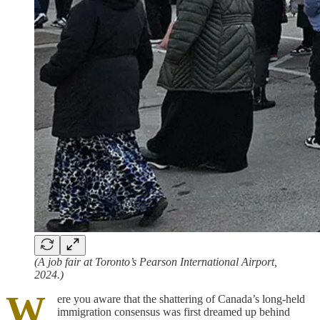
(A job fair at Toronto’s Pearson International Airport,
2024.)
W
ere you aware that the shattering of Canada’s long-held
immigration consensus was first dreamed up behind