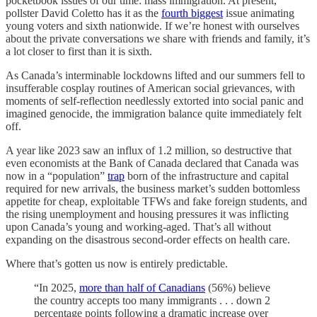
pocketbook issues of our time: mass immigration. At present,
pollster David Coletto has it as the
fourth biggest
issue animating
young voters and sixth nationwide. If we’re honest with ourselves
about the private conversations we share with friends and family, it’s
a lot closer to first than it is sixth.
As Canada’s interminable lockdowns lifted and our summers fell to
insufferable cosplay routines of American social grievances, with
moments of self-reflection needlessly extorted into social panic and
imagined genocide, the immigration balance quite immediately felt
off.
A year like 2023 saw an influx of 1.2 million, so destructive that
even economists at the Bank of Canada declared that Canada was
now in a “population”
trap
born of the infrastructure and capital
required for new arrivals, the business market’s sudden bottomless
appetite for cheap, exploitable TFWs and fake foreign students, and
the rising unemployment and housing pressures it was inflicting
upon Canada’s young and working-aged. That’s all without
expanding on the disastrous second-order effects on health care.
Where that’s gotten us now is entirely predictable.
“In 2025,
more than half of Canadians
(56%) believe
the country accepts too many immigrants . . . down 2
percentage points following a dramatic increase over