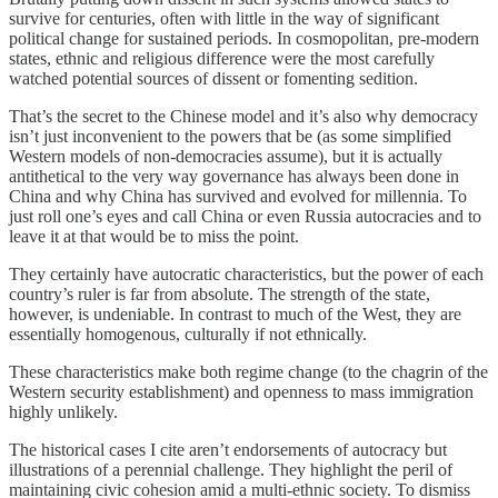
survive for centuries, often with little in the way of significant
political change for sustained periods. In cosmopolitan, pre-modern
states, ethnic and religious difference were the most carefully
watched potential sources of dissent or fomenting sedition.
That’s the secret to the Chinese model and it’s also why democracy
isn’t just inconvenient to the powers that be (as some simplified
Western models of non-democracies assume), but it is actually
antithetical to the very way governance has always been done in
China and why China has survived and evolved for millennia. To
just roll one’s eyes and call China or even Russia autocracies and to
leave it at that would be to miss the point.
They certainly have autocratic characteristics, but the power of each
country’s ruler is far from absolute. The strength of the state,
however, is undeniable. In contrast to much of the West, they are
essentially homogenous, culturally if not ethnically.
These characteristics make both regime change (to the chagrin of the
Western security establishment) and openness to mass immigration
highly unlikely.
The historical cases I cite aren’t endorsements of autocracy but
illustrations of a perennial challenge. They highlight the peril of
maintaining civic cohesion amid a multi-ethnic society. To dismiss