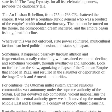
state itself. The Tang Dynasty, for all its celebrated openness,
provides the cautionary tale.
The An Lushan Rebellion, from 755 to 763 CE, shattered the
empire. It was led by a Sogdian-Turkic general who was a product
of the empire’s multicultural meritocracy. The moment he turned on
the throne, the cosmopolitan dream shattered, and the empire began
its long, brutal decline.
Wherever this was not enforced, state power splintered, multicultural
factionalism bred political tension, and states split apart.
Sometimes, it happened passively through attrition and
fragmentation, usually coinciding with sustained economic decline,
and sometimes violently, through overthrows and genocide. Look
no further than the slow, agonizing collapse of the Ottoman Empire
that ended in 1922, and resulted in the slaughter or deportation of
the huge Greek and Armenian minorities.
For centuries, the Ottoman millet system granted religious
communities vast autonomy under the supreme authority of the
Sultan. But this devolved into competing, violent nationalisms the
moment that central authority grew weak. It carved up the modern
Middle East and Balkans in a century of bloody ethnic cleansing.
Brutally putting down dissent in such systems allowed states to