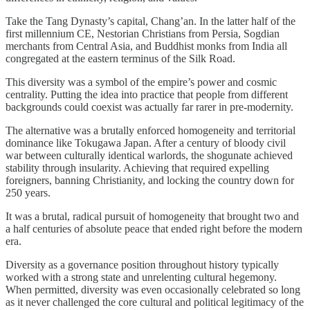
Take the Tang Dynasty’s capital, Chang’an. In the latter half of the
first millennium CE, Nestorian Christians from Persia, Sogdian
merchants from Central Asia, and Buddhist monks from India all
congregated at the eastern terminus of the Silk Road.
This diversity was a symbol of the empire’s power and cosmic
centrality. Putting the idea into practice that people from different
backgrounds could coexist was actually far rarer in pre-modernity.
The alternative was a brutally enforced homogeneity and territorial
dominance like Tokugawa Japan. After a century of bloody civil
war between culturally identical warlords, the shogunate achieved
stability through insularity. Achieving that required expelling
foreigners, banning Christianity, and locking the country down for
250 years.
It was a brutal, radical pursuit of homogeneity that brought two and
a half centuries of absolute peace that ended right before the modern
era.
Diversity as a governance position throughout history typically
worked with a strong state and unrelenting cultural hegemony.
When permitted, diversity was even occasionally celebrated so long
as it never challenged the core cultural and political legitimacy of the