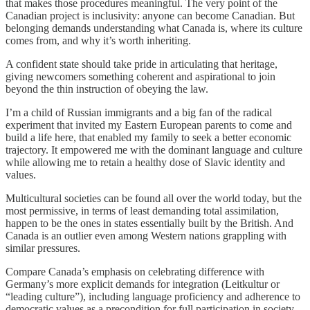
that makes those procedures meaningful. The very point of the
Canadian project is inclusivity: anyone can become Canadian. But
belonging demands understanding what Canada is, where its culture
comes from, and why it’s worth inheriting.
A confident state should take pride in articulating that heritage,
giving newcomers something coherent and aspirational to join
beyond the thin instruction of obeying the law.
I’m a child of Russian immigrants and a big fan of the radical
experiment that invited my Eastern European parents to come and
build a life here, that enabled my family to seek a better economic
trajectory. It empowered me with the dominant language and culture
while allowing me to retain a healthy dose of Slavic identity and
values.
Multicultural societies can be found all over the world today, but the
most permissive, in terms of least demanding total assimilation,
happen to be the ones in states essentially built by the British. And
Canada is an outlier even among Western nations grappling with
similar pressures.
Compare Canada’s emphasis on celebrating difference with
Germany’s more explicit demands for integration (Leitkultur or
“leading culture”), including language proficiency and adherence to
democratic values as a precondition for full participation in society.