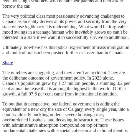
rebellious high schoolers who berate their parents and then ask to
borrow the car.
The very political class most passionately advancing challenges to
Canada as an entity derives all its power and security from the very
state whose legitimacy it is undermining. What would be forgivable
mood swings in a teenage human who inevitably grows up can’t be
tolerated in a state if we want it to successfully survive to adulthood.
Ultimately, nowhere has this radical experiment of mass immigration
and multiculturalism been pushed further or faster than in Canada.
Share
The numbers are staggering, and they aren’t an accident. They are
the deliberate outcome of government policy. In 2023 alone,
Canada’s population grew by 1.27 million people, a stunning 3.2 per
cent annual increase that is among the highest in the world. Of that
growth, a full 97.6 per cent came from international migration.
To put that in perspective, our federal government is adding the
equivalent of a new city the size of Calgary, every single year, into a
country already buckling under a severe housing crisis,
overburdened hospitals, and decaying infrastructure. These issues
with administrative absorption compound on top of more
fundamental challenges with societal cohesion and national identity.