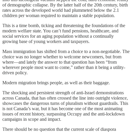
of demographic collapse. By the latter half of the 20th century, birth
rates across the developed world had plummeted below the 2.1
children per woman required to maintain a stable population.
This is a time bomb, ticking and threatening the foundations of the
modern welfare state. You can’t fund pensions, healthcare, and
social services for an aging population without a continually
growing base of young workers and taxpayers.
Mass immigration has shifted from a choice to a non-negotiable. The
choice was no longer whether to welcome newcomers, but from
where—and lately the answer to that question has been “from
wherever people most want to come,” rather than it being a utility-
driven policy.
Modern migration brings people, as well as their baggage.
The shocking and persistent strength of anti-Israel demonstrations
across Canada, that has often crossed the line into outright violence,
showcases the dangerous turns of pluralism without guardrails. This
is not Canada’s war, but it has become one of the most animating
issues of recent history, surpassing Occupy and the anti-lockdown
campaigns in scope and impact.
There should be no question that the current scale of diaspora