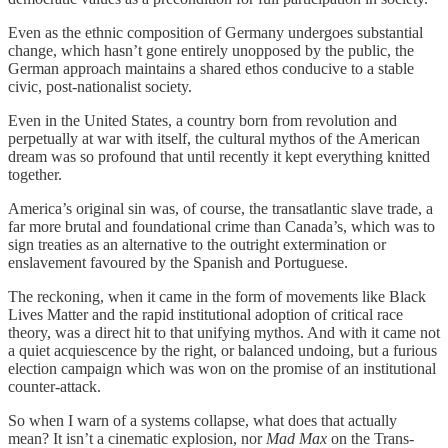
Even as the ethnic composition of Germany undergoes substantial
change, which hasn’t gone entirely unopposed by the public, the
German approach maintains a shared ethos conducive to a stable
civic, post-nationalist society.
Even in the United States, a country born from revolution and
perpetually at war with itself, the cultural mythos of the American
dream was so profound that until recently it kept everything knitted
together.
America’s original sin was, of course, the transatlantic slave trade, a
far more brutal and foundational crime than Canada’s, which was to
sign treaties as an alternative to the outright extermination or
enslavement favoured by the Spanish and Portuguese.
The reckoning, when it came in the form of movements like Black
Lives Matter and the rapid institutional adoption of critical race
theory, was a direct hit to that unifying mythos. And with it came not
a quiet acquiescence by the right, or balanced undoing, but a furious
election campaign which was won on the promise of an institutional
counter-attack.
So when I warn of a systems collapse, what does that actually
mean? It isn’t a cinematic explosion, nor
Mad Max
on the Trans-