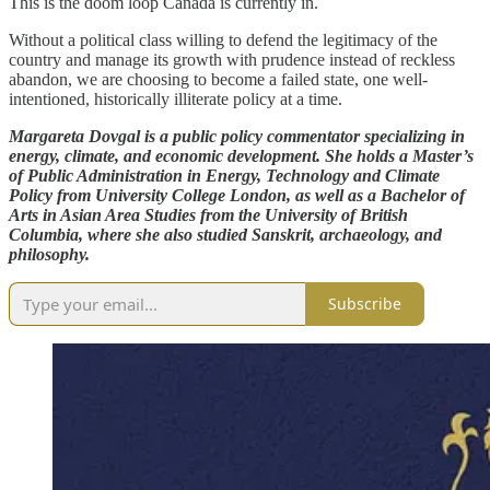
This is the doom loop Canada is currently in.
Without a political class willing to defend the legitimacy of the
country and manage its growth with prudence instead of reckless
abandon, we are choosing to become a failed state, one well-
intentioned, historically illiterate policy at a time.
Margareta Dovgal is a public policy commentator specializing in
energy, climate, and economic development. She holds a Master’s
of Public Administration in Energy, Technology and Climate
Policy from University College London, as well as a Bachelor of
Arts in Asian Area Studies from the University of British
Columbia, where she also studied Sanskrit, archaeology, and
philosophy.
Subscribe