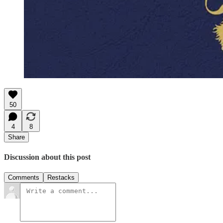
50
4
8
Share
Discussion about this post
Comments
Restacks