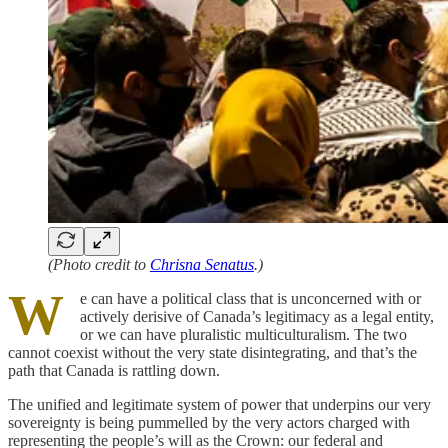
(Photo credit to
Chrisna Senatus
.)
W
e can have a political class that is unconcerned with or
actively derisive of Canada’s legitimacy as a legal entity,
or we can have pluralistic multiculturalism. The two
cannot coexist without the very state disintegrating, and that’s the
path that Canada is rattling down.
The unified and legitimate system of power that underpins our very
sovereignty is being pummelled by the very actors charged with
representing the people’s will as the Crown: our federal and