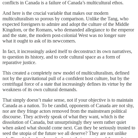
conflicts in Canada is a failure of Canada’s multicultural ethos.
And here is the crucial variable that makes our modern
multiculturalism so porous by comparison. Unlike the Tang, who
expected foreigners to admire and adopt the culture of the Middle
Kingdom, or the Romans, who demanded allegiance to the emperor
and the state, the modern post-colonial West was no longer sure
what it ought to ask of its newcomers.
In fact, it increasingly asked itself to deconstruct its own narratives,
to question its history, and to cede cultural space as a form of
reparative justice.
This created a completely new model of multiculturalism, defined
not by the gravitational pull of a confident host culture, but by the
centrifugal force of a state that increasingly defines its virtue by the
weakness of its own cultural demands.
That simply doesn’t make sense, not if your objective is to maintain
Canada as a nation. To be candid, opponents of Canada are not shy,
nor are they fringe actors removed from the mainstream political
discourse. They actively speak of what they want, which is the
dissolution of Canada, but unsurprisingly they seem rather quiet
when asked what should come next. Can they be seriously trusted to
seed the utopia of the future we all deserve? They are not unlike