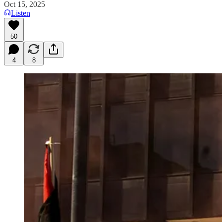
Oct 15, 2025
Listen
50
4
8