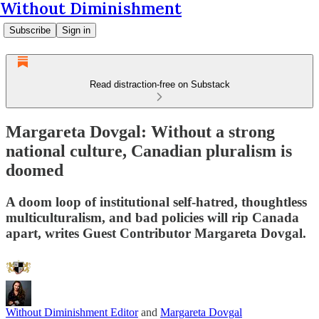
Without Diminishment
Subscribe
Sign in
Read distraction-free on Substack
Margareta Dovgal: Without a strong
national culture, Canadian pluralism is
doomed
A doom loop of institutional self-hatred, thoughtless
multiculturalism, and bad policies will rip Canada
apart, writes Guest Contributor Margareta Dovgal.
Without Diminishment Editor
and
Margareta Dovgal