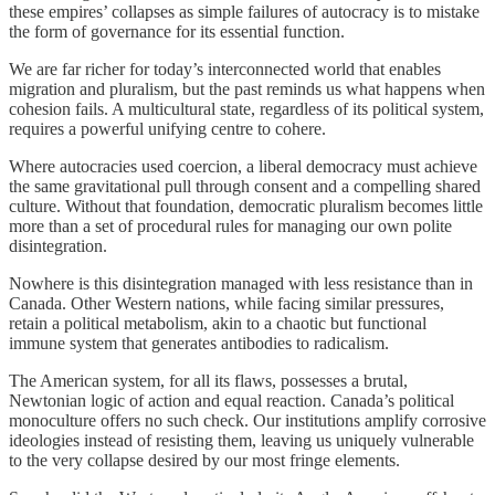
these empires’ collapses as simple failures of autocracy is to mistake
the form of governance for its essential function.
We are far richer for today’s interconnected world that enables
migration and pluralism, but the past reminds us what happens when
cohesion fails. A multicultural state, regardless of its political system,
requires a powerful unifying centre to cohere.
Where autocracies used coercion, a liberal democracy must achieve
the same gravitational pull through consent and a compelling shared
culture. Without that foundation, democratic pluralism becomes little
more than a set of procedural rules for managing our own polite
disintegration.
Nowhere is this disintegration managed with less resistance than in
Canada. Other Western nations, while facing similar pressures,
retain a political metabolism, akin to a chaotic but functional
immune system that generates antibodies to radicalism.
The American system, for all its flaws, possesses a brutal,
Newtonian logic of action and equal reaction. Canada’s political
monoculture offers no such check. Our institutions amplify corrosive
ideologies instead of resisting them, leaving us uniquely vulnerable
to the very collapse desired by our most fringe elements.