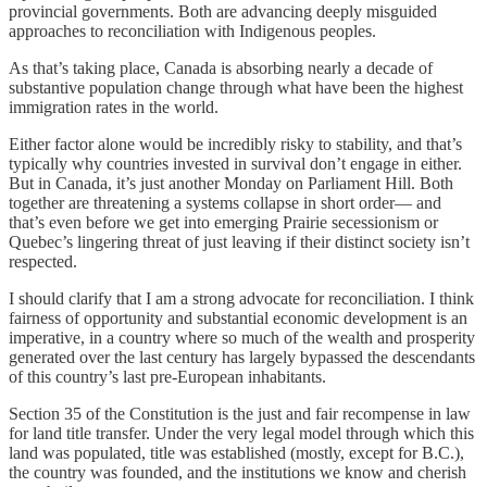
provincial governments. Both are advancing deeply misguided
approaches to reconciliation with Indigenous peoples.
As that’s taking place, Canada is absorbing nearly a decade of
substantive population change through what have been the highest
immigration rates in the world.
Either factor alone would be incredibly risky to stability, and that’s
typically why countries invested in survival don’t engage in either.
But in Canada, it’s just another Monday on Parliament Hill. Both
together are threatening a systems collapse in short order— and
that’s even before we get into emerging Prairie secessionism or
Quebec’s lingering threat of just leaving if their distinct society isn’t
respected.
I should clarify that I am a strong advocate for reconciliation. I think
fairness of opportunity and substantial economic development is an
imperative, in a country where so much of the wealth and prosperity
generated over the last century has largely bypassed the descendants
of this country’s last pre-European inhabitants.
Section 35 of the Constitution is the just and fair recompense in law
for land title transfer. Under the very legal model through which this
land was populated, title was established (mostly, except for B.C.),
the country was founded, and the institutions we know and cherish