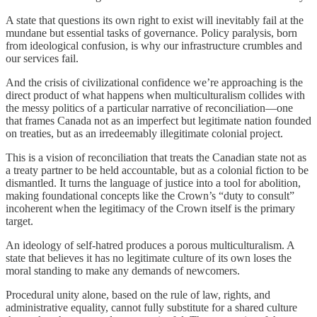
A state that questions its own right to exist will inevitably fail at the
mundane but essential tasks of governance. Policy paralysis, born
from ideological confusion, is why our infrastructure crumbles and
our services fail.
And the crisis of civilizational confidence we’re approaching is the
direct product of what happens when multiculturalism collides with
the messy politics of a particular narrative of reconciliation—one
that frames Canada not as an imperfect but legitimate nation founded
on treaties, but as an irredeemably illegitimate colonial project.
This is a vision of reconciliation that treats the Canadian state not as
a treaty partner to be held accountable, but as a colonial fiction to be
dismantled. It turns the language of justice into a tool for abolition,
making foundational concepts like the Crown’s “duty to consult”
incoherent when the legitimacy of the Crown itself is the primary
target.
An ideology of self-hatred produces a porous multiculturalism. A
state that believes it has no legitimate culture of its own loses the
moral standing to make any demands of newcomers.
Procedural unity alone, based on the rule of law, rights, and
administrative equality, cannot fully substitute for a shared culture