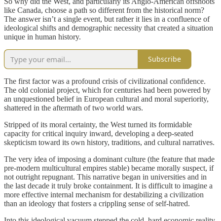
So why did the West, and particularly its Anglo-American offshoots
like Canada, choose a path so different from the historical norm?
The answer isn’t a single event, but rather it lies in a confluence of
ideological shifts and demographic necessity that created a situation
unique in human history.
Subscribe
The first factor was a profound crisis of civilizational confidence.
The old colonial project, which for centuries had been powered by
an unquestioned belief in European cultural and moral superiority,
shattered in the aftermath of two world wars.
Stripped of its moral certainty, the West turned its formidable
capacity for critical inquiry inward, developing a deep-seated
skepticism toward its own history, traditions, and cultural narratives.
The very idea of imposing a dominant culture (the feature that made
pre-modern multicultural empires stable) became morally suspect, if
not outright repugnant. This narrative began in universities and in
the last decade it truly broke containment. It is difficult to imagine a
more effective internal mechanism for destabilizing a civilization
than an ideology that fosters a crippling sense of self-hatred.
Into this ideological vacuum stepped the cold, hard economic reality