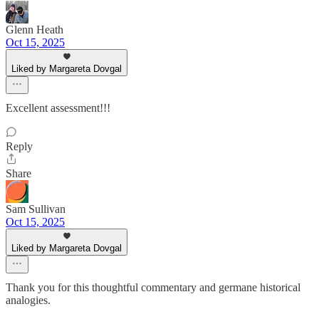
Glenn Heath
Oct 15, 2025
Liked by Margareta Dovgal
Excellent assessment!!!
Reply
Share
Sam Sullivan
Oct 15, 2025
Liked by Margareta Dovgal
Thank you for this thoughtful commentary and germane historical
analogies.