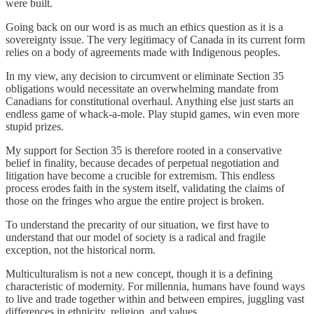
were built.
Going back on our word is as much an ethics question as it is a
sovereignty issue. The very legitimacy of Canada in its current form
relies on a body of agreements made with Indigenous peoples.
In my view, any decision to circumvent or eliminate Section 35
obligations would necessitate an overwhelming mandate from
Canadians for constitutional overhaul. Anything else just starts an
endless game of whack-a-mole. Play stupid games, win even more
stupid prizes.
My support for Section 35 is therefore rooted in a conservative
belief in finality, because decades of perpetual negotiation and
litigation have become a crucible for extremism. This endless
process erodes faith in the system itself, validating the claims of
those on the fringes who argue the entire project is broken.
To understand the precarity of our situation, we first have to
understand that our model of society is a radical and fragile
exception, not the historical norm.
Multiculturalism is not a new concept, though it is a defining
characteristic of modernity. For millennia, humans have found ways
to live and trade together within and between empires, juggling vast
differences in ethnicity, religion, and values.