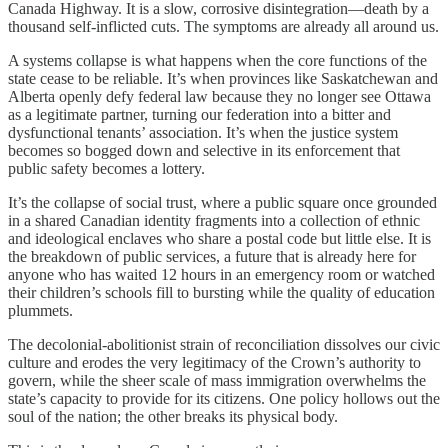
Canada Highway. It is a slow, corrosive disintegration—death by a
thousand self-inflicted cuts. The symptoms are already all around us.
A systems collapse is what happens when the core functions of the
state cease to be reliable. It’s when provinces like Saskatchewan and
Alberta openly defy federal law because they no longer see Ottawa
as a legitimate partner, turning our federation into a bitter and
dysfunctional tenants’ association. It’s when the justice system
becomes so bogged down and selective in its enforcement that
public safety becomes a lottery.
It’s the collapse of social trust, where a public square once grounded
in a shared Canadian identity fragments into a collection of ethnic
and ideological enclaves who share a postal code but little else. It is
the breakdown of public services, a future that is already here for
anyone who has waited 12 hours in an emergency room or watched
their children’s schools fill to bursting while the quality of education
plummets.
The decolonial-abolitionist strain of reconciliation dissolves our civic
culture and erodes the very legitimacy of the Crown’s authority to
govern, while the sheer scale of mass immigration overwhelms the
state’s capacity to provide for its citizens. One policy hollows out the
soul of the nation; the other breaks its physical body.